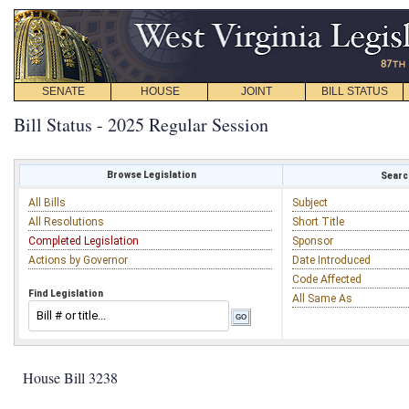
SENATE
HOUSE
JOINT
BILL STATUS
Bill Status - 2025 Regular Session
Browse Legislation
Search
All Bills
Subject
All Resolutions
Short Title
Completed Legislation
Sponsor
Actions by Governor
Date Introduced
Code Affected
Find Legislation
All Same As
House Bill 3238