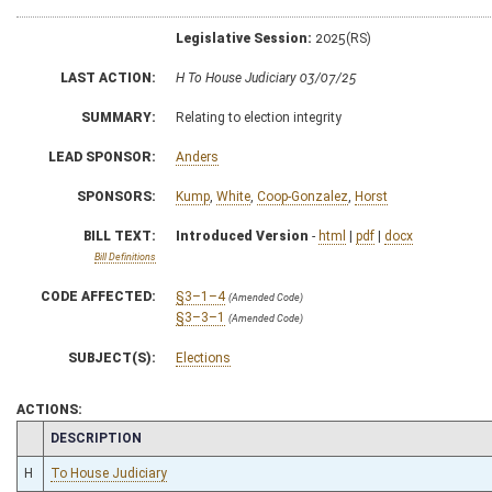
Legislative Session:
2025(RS)
LAST ACTION:
H To House Judiciary 03/07/25
SUMMARY:
Relating to election integrity
LEAD SPONSOR:
Anders
SPONSORS:
Kump
,
White
,
Coop-Gonzalez
,
Horst
BILL TEXT:
Introduced Version
-
html
|
pdf
|
docx
Bill Definitions
CODE AFFECTED:
§3–1–4
(Amended Code)
§3–3–1
(Amended Code)
SUBJECT(S):
Elections
ACTIONS:
CHAMBER
DESCRIPTION
H
To House Judiciary