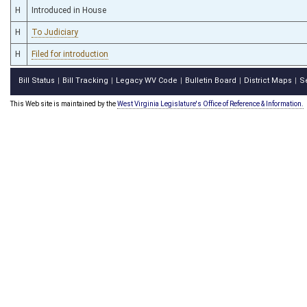
H
Introduced in House
H
To Judiciary
H
Filed for introduction
Bill Status
Bill Tracking
Legacy WV Code
Bulletin Board
District Maps
S
|
|
|
|
|
This Web site is maintained by the
West Virginia Legislature's Office of Reference & Information.