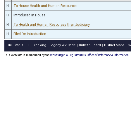
H
To House Health and Human Resources
H
Introduced in House
H
To Health and Human Resources then Judiciary
H
Filed for introduction
Bill Status
Bill Tracking
Legacy WV Code
Bulletin Board
District Maps
S
|
|
|
|
|
This Web site is maintained by the
West Virginia Legislature's Office of Reference & Information.