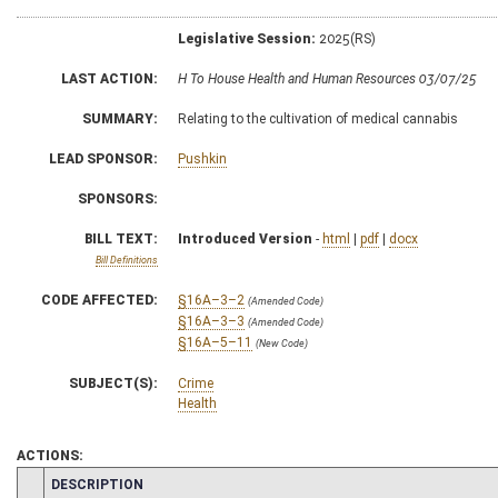
Legislative Session:
2025(RS)
LAST ACTION:
H To House Health and Human Resources 03/07/25
SUMMARY:
Relating to the cultivation of medical cannabis
LEAD SPONSOR:
Pushkin
SPONSORS:
BILL TEXT:
Introduced Version
-
html
|
pdf
|
docx
Bill Definitions
CODE AFFECTED:
§16A–3–2
(Amended Code)
§16A–3–3
(Amended Code)
§16A–5–11
(New Code)
SUBJECT(S):
Crime
Health
ACTIONS:
CHAMBER
DESCRIPTION