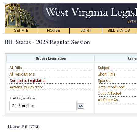
SENATE
HOUSE
JOINT
BILL STATUS
Bill Status - 2025 Regular Session
Browse Legislation
Search
All Bills
Subject
All Resolutions
Short Title
Completed Legislation
Sponsor
Actions by Governor
Date Introduced
Code Affected
Find Legislation
All Same As
House Bill 3230