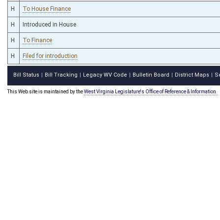
H
To House Finance
H
Introduced in House
H
To Finance
H
Filed for introduction
Bill Status
Bill Tracking
Legacy WV Code
Bulletin Board
District Maps
S
|
|
|
|
|
This Web site is maintained by the
West Virginia Legislature's Office of Reference & Information.