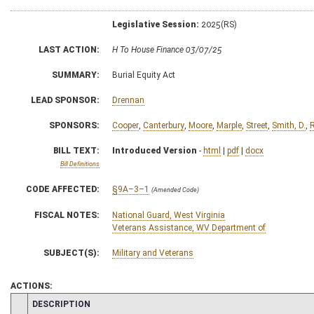
Legislative Session:
2025(RS)
LAST ACTION:
H To House Finance 03/07/25
SUMMARY:
Burial Equity Act
LEAD SPONSOR:
Drennan
SPONSORS:
Cooper
,
Canterbury
,
Moore
,
Marple
,
Street
,
Smith, D.
,
BILL TEXT:
Introduced Version
-
html
|
pdf
|
docx
Bill Definitions
CODE AFFECTED:
§9A–3–1
(Amended Code)
FISCAL NOTES:
National Guard, West Virginia
Veterans Assistance, WV Department of
SUBJECT(S):
Military and Veterans
ACTIONS:
CHAMBER
DESCRIPTION