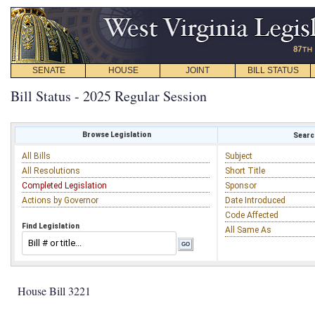
SENATE
HOUSE
JOINT
BILL STATUS
Bill Status - 2025 Regular Session
Browse Legislation
Search
All Bills
Subject
All Resolutions
Short Title
Completed Legislation
Sponsor
Actions by Governor
Date Introduced
Code Affected
Find Legislation
All Same As
House Bill 3221