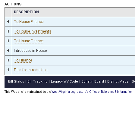
ACTIONS:
CHAMBER
DESCRIPTION
H
To House Finance
H
To House Investments
H
To House Finance
H
Introduced in House
H
To Finance
H
Filed for introduction
Bill Status
Bill Tracking
Legacy WV Code
Bulletin Board
District Maps
S
|
|
|
|
|
This Web site is maintained by the
West Virginia Legislature's Office of Reference & Information.