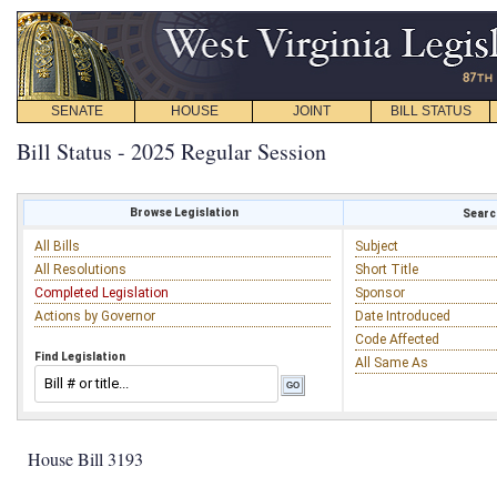
SENATE
HOUSE
JOINT
BILL STATUS
Bill Status - 2025 Regular Session
Browse Legislation
Search
All Bills
Subject
All Resolutions
Short Title
Completed Legislation
Sponsor
Actions by Governor
Date Introduced
Code Affected
Find Legislation
All Same As
House Bill 3193