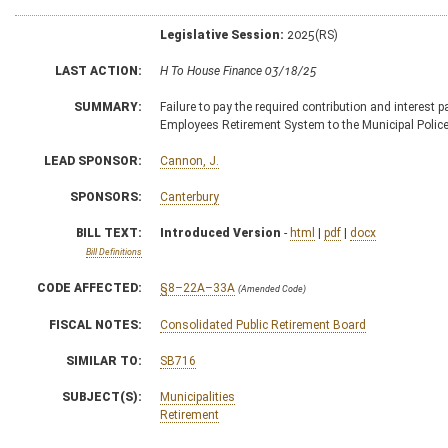
Legislative Session:
2025(RS)
LAST ACTION:
H To House Finance 03/18/25
SUMMARY:
Failure to pay the required contribution and interest p
Employees Retirement System to the Municipal Police
LEAD SPONSOR:
Cannon, J.
SPONSORS:
Canterbury
BILL TEXT:
Introduced Version
-
html
|
pdf
|
docx
Bill Definitions
CODE AFFECTED:
§8–22A–33A
(Amended Code)
FISCAL NOTES:
Consolidated Public Retirement Board
SIMILAR TO:
SB716
SUBJECT(S):
Municipalities
Retirement