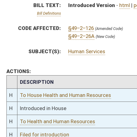
H
To Health and Human Resources
H
Filed for introduction
Bill Status
Bill Tracking
Legacy WV Code
Bulletin Board
District Maps
Senate R
|
|
|
|
|
This Web site is maintained by the
West Virginia Legislature's Office of Reference & Informati