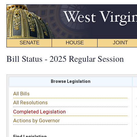
SENATE
HOUSE
JOINT
BILL STATUS
Bill Status - 2025 Regular Session
Browse Legislation
Search
All Bills
Subject
All Resolutions
Short Title
Completed Legislation
Sponsor
Actions by Governor
Date Introduced
Code Affected
Find Legislation
All Same As
House Bill 3182