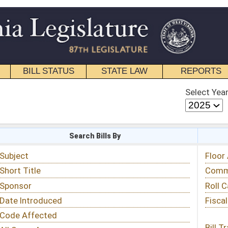
STATE LAW
REPORTS
EDUCATIONAL
CONTACT
Select Year
Select Session
 Bills By
Status & Tracking
Floor Activity
Committee Activity
Roll Call Votes
Fiscal Notes
Bill Tracking »
View Public Comments »