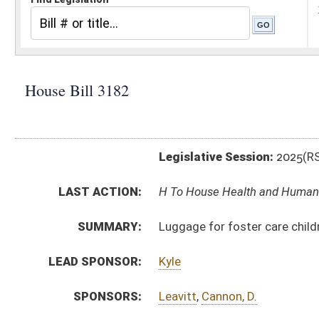
Legislative Session:
2025(RS)
LAST ACTION:
H To House Health and Human Resources 03/06/25
SUMMARY:
Luggage for foster care children transferred betwe
LEAD SPONSOR:
Kyle
SPONSORS:
Leavitt
,
Cannon, D.
BILL TEXT:
Introduced Version
-
html
|
pdf
|
docx
Bill Definitions
CODE AFFECTED:
§49–2–126
(Amended Code)
§49–2–26A
(New Code)
SUBJECT(S):
Human Services
ACTIONS:
CHAMBER
DESCRIPTION
H
To House Health and Human Resources
H
Introduced in House