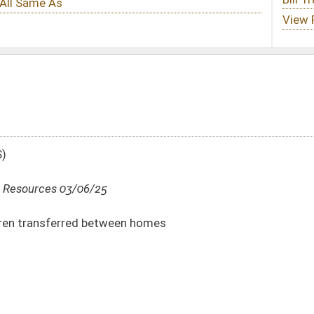
en homes
DATE
JOURNAL PAGE
03/06/25
03/06/25