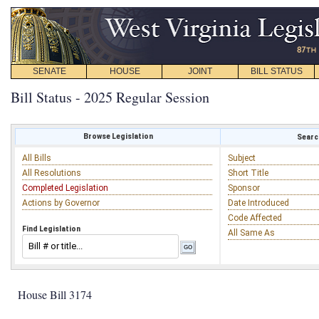
SENATE
HOUSE
JOINT
BILL STATUS
Bill Status - 2025 Regular Session
Browse Legislation
Search
All Bills
Subject
All Resolutions
Short Title
Completed Legislation
Sponsor
Actions by Governor
Date Introduced
Code Affected
Find Legislation
All Same As
House Bill 3174