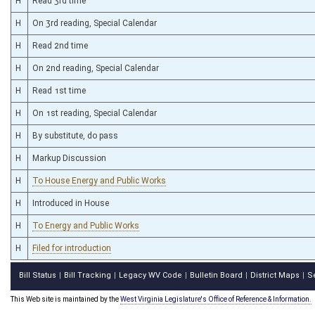
H
Read 3rd time
H
On 3rd reading, Special Calendar
H
Read 2nd time
H
On 2nd reading, Special Calendar
H
Read 1st time
H
On 1st reading, Special Calendar
H
By substitute, do pass
H
Markup Discussion
H
To House Energy and Public Works
H
Introduced in House
H
To Energy and Public Works
H
Filed for introduction
Bill Status
Bill Tracking
Legacy WV Code
Bulletin Board
District Maps
S
|
|
|
|
|
This Web site is maintained by the
West Virginia Legislature's Office of Reference & Information.