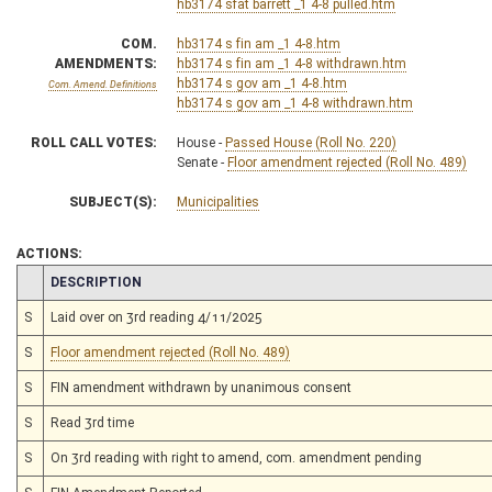
hb3174 sfat barrett _1 4-8 pulled.htm
COM.
hb3174 s fin am _1 4-8.htm
AMENDMENTS:
hb3174 s fin am _1 4-8 withdrawn.htm
hb3174 s gov am _1 4-8.htm
Com. Amend. Definitions
hb3174 s gov am _1 4-8 withdrawn.htm
ROLL CALL VOTES:
House -
Passed House (Roll No. 220)
Senate -
Floor amendment rejected (Roll No. 489)
SUBJECT(S):
Municipalities
ACTIONS:
CHAMBER
DESCRIPTION
S
Laid over on 3rd reading 4/11/2025
S
Floor amendment rejected (Roll No. 489)
S
FIN amendment withdrawn by unanimous consent
S
Read 3rd time
S
On 3rd reading with right to amend, com. amendment pending