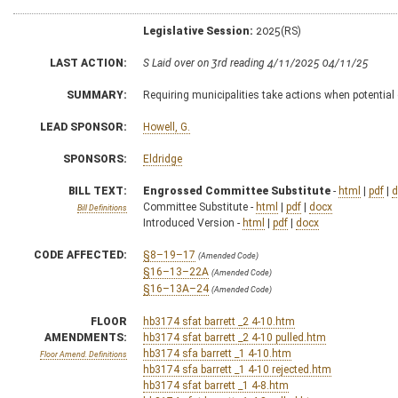
Legislative Session:
2025(RS)
LAST ACTION:
S Laid over on 3rd reading 4/11/2025 04/11/25
SUMMARY:
Requiring municipalities take actions when potential
LEAD SPONSOR:
Howell, G.
SPONSORS:
Eldridge
BILL TEXT:
Engrossed Committee Substitute
-
html
|
pdf
|
d
Committee Substitute -
html
|
pdf
|
docx
Bill Definitions
Introduced Version -
html
|
pdf
|
docx
CODE AFFECTED:
§8–19–17
(Amended Code)
§16–13–22A
(Amended Code)
§16–13A–24
(Amended Code)
FLOOR
hb3174 sfat barrett _2 4-10.htm
AMENDMENTS:
hb3174 sfat barrett _2 4-10 pulled.htm
hb3174 sfa barrett _1 4-10.htm
Floor Amend. Definitions
hb3174 sfa barrett _1 4-10 rejected.htm
hb3174 sfat barrett _1 4-8.htm