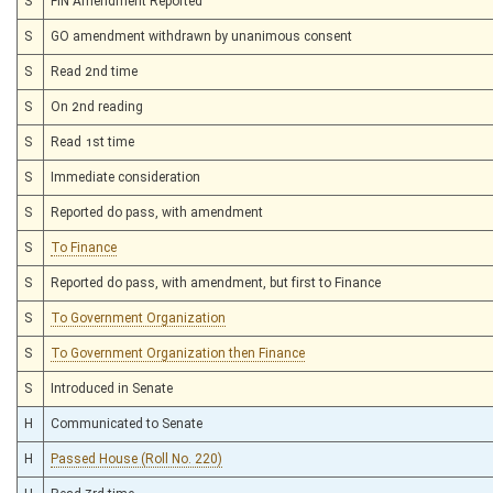
S
FIN Amendment Reported
S
GO amendment withdrawn by unanimous consent
S
Read 2nd time
S
On 2nd reading
S
Read 1st time
S
Immediate consideration
S
Reported do pass, with amendment
S
To Finance
S
Reported do pass, with amendment, but first to Finance
S
To Government Organization
S
To Government Organization then Finance
S
Introduced in Senate
H
Communicated to Senate
H
Passed House (Roll No. 220)