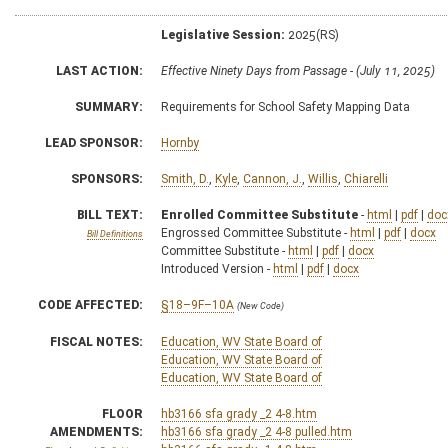
Legislative Session:
2025(RS)
LAST ACTION:
Effective Ninety Days from Passage - (July 11, 2025)
SUMMARY:
Requirements for School Safety Mapping Data
LEAD SPONSOR:
Hornby
SPONSORS:
Smith, D.
,
Kyle
,
Cannon, J.
,
Willis
,
Chiarelli
BILL TEXT:
Enrolled Committee Substitute
-
html
|
pdf
|
doc
Engrossed Committee Substitute -
html
|
pdf
|
docx
Bill Definitions
Committee Substitute -
html
|
pdf
|
docx
Introduced Version -
html
|
pdf
|
docx
CODE AFFECTED:
§18–9F–10A
(New Code)
FISCAL NOTES:
Education, WV State Board of
Education, WV State Board of
Education, WV State Board of
FLOOR
hb3166 sfa grady _2 4-8.htm
AMENDMENTS:
hb3166 sfa grady _2 4-8 pulled.htm