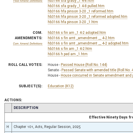
hb3166 sfa grady _1 4-8.htm
Floor Amend. Definitions
hb3166 sfa grady _1 4-8 pulled.htm
hb3166 hfa pinson 3-20 _1 reformed.htm
hb3166 hfa pinson 3-20 _1 reformed adopted.htm
hb3166 hfa pinson 3-20 _1.htm
COM.
hb3166 s fin am _1 4-2 adopted.htm
AMENDMENTS:
hb3166 s fin amt _amendment __ 4-2.htm
hb3166 s fin amt _amendment __ 4-2 adopted.htm
Com. Amend. Definitions
hb3166 s fin am _1 4-2.htm
hb3166 h ped am _1.htm
ROLL CALL VOTES:
House -
Passed House (Roll No. 144)
Senate -
Passed Senate with amended title (Roll No. 
House -
House concurred in Senate amendment and pa
SUBJECT(S):
Education (K12)
ACTIONS:
CHAMBER
DESCRIPTION
Effective Ninety Days 
H
Chapter 101, Acts, Regular Session, 2025