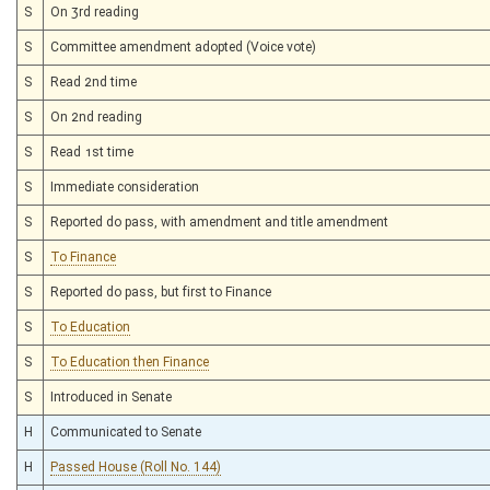
S
On 3rd reading
S
Committee amendment adopted (Voice vote)
S
Read 2nd time
S
On 2nd reading
S
Read 1st time
S
Immediate consideration
S
Reported do pass, with amendment and title amendment
S
To Finance
S
Reported do pass, but first to Finance
S
To Education
S
To Education then Finance
S
Introduced in Senate
H
Communicated to Senate
H
Passed House (Roll No. 144)