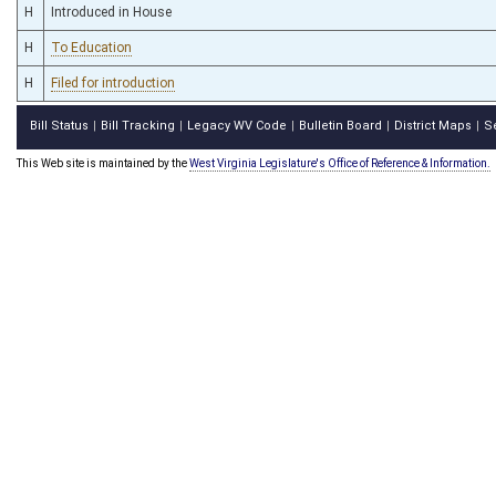
H
Introduced in House
H
To Education
H
Filed for introduction
Bill Status
Bill Tracking
Legacy WV Code
Bulletin Board
District Maps
S
|
|
|
|
|
This Web site is maintained by the
West Virginia Legislature's Office of Reference & Information.