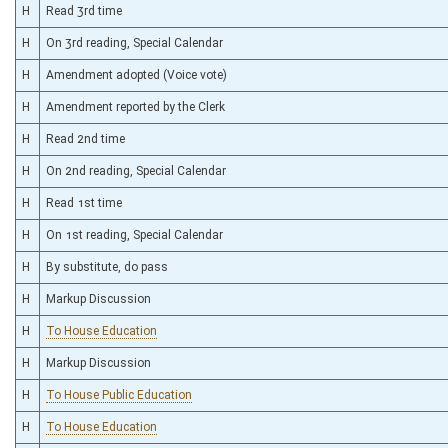
H
Read 3rd time
H
On 3rd reading, Special Calendar
H
Amendment adopted (Voice vote)
H
Amendment reported by the Clerk
H
Read 2nd time
H
On 2nd reading, Special Calendar
H
Read 1st time
H
On 1st reading, Special Calendar
H
By substitute, do pass
H
Markup Discussion
H
To House Education
H
Markup Discussion
H
To House Public Education
H
To House Education