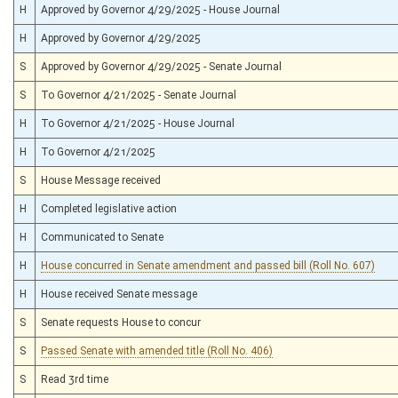
H
Approved by Governor 4/29/2025 - House Journal
H
Approved by Governor 4/29/2025
S
Approved by Governor 4/29/2025 - Senate Journal
S
To Governor 4/21/2025 - Senate Journal
H
To Governor 4/21/2025 - House Journal
H
To Governor 4/21/2025
S
House Message received
H
Completed legislative action
H
Communicated to Senate
H
House concurred in Senate amendment and passed bill (Roll No. 607)
H
House received Senate message
S
Senate requests House to concur
S
Passed Senate with amended title (Roll No. 406)
S
Read 3rd time