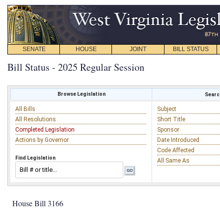
SENATE
HOUSE
JOINT
BILL STATUS
Bill Status - 2025 Regular Session
Browse Legislation
Search
All Bills
Subject
All Resolutions
Short Title
Completed Legislation
Sponsor
Actions by Governor
Date Introduced
Code Affected
Find Legislation
All Same As
House Bill 3166