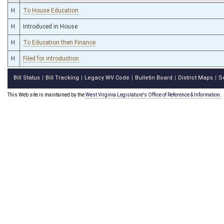
H
To House Education
H
Introduced in House
H
To Education then Finance
H
Filed for introduction
Bill Status
Bill Tracking
Legacy WV Code
Bulletin Board
District Maps
S
|
|
|
|
|
This Web site is maintained by the
West Virginia Legislature's Office of Reference & Information.