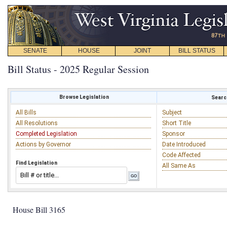
SENATE
HOUSE
JOINT
BILL STATUS
Bill Status - 2025 Regular Session
Browse Legislation
Search
All Bills
Subject
All Resolutions
Short Title
Completed Legislation
Sponsor
Actions by Governor
Date Introduced
Code Affected
Find Legislation
All Same As
House Bill 3165