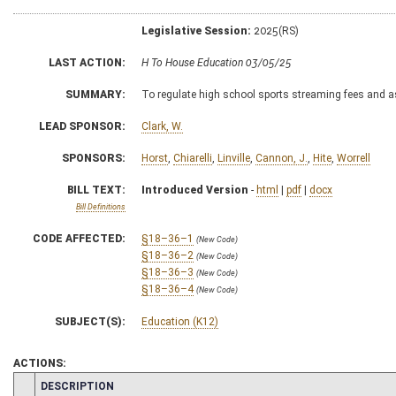
Legislative Session:
2025(RS)
LAST ACTION:
H To House Education 03/05/25
SUMMARY:
To regulate high school sports streaming fees and a
LEAD SPONSOR:
Clark, W.
SPONSORS:
Horst
,
Chiarelli
,
Linville
,
Cannon, J.
,
Hite
,
Worrell
BILL TEXT:
Introduced Version
-
html
|
pdf
|
docx
Bill Definitions
CODE AFFECTED:
§18–36–1
(New Code)
§18–36–2
(New Code)
§18–36–3
(New Code)
§18–36–4
(New Code)
SUBJECT(S):
Education (K12)
ACTIONS:
CHAMBER
DESCRIPTION