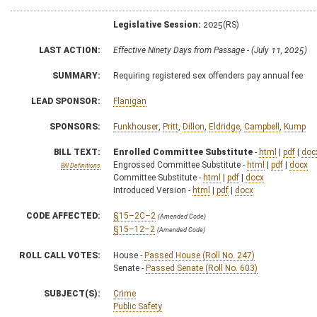
Legislative Session:
2025(RS)
LAST ACTION:
Effective Ninety Days from Passage - (July 11, 2025)
SUMMARY:
Requiring registered sex offenders pay annual fee
LEAD SPONSOR:
Flanigan
SPONSORS:
Funkhouser
,
Pritt
,
Dillon
,
Eldridge
,
Campbell
,
Kump
BILL TEXT:
Enrolled Committee Substitute
-
html
|
pdf
|
doc
Engrossed Committee Substitute -
html
|
pdf
|
docx
Bill Definitions
Committee Substitute -
html
|
pdf
|
docx
Introduced Version -
html
|
pdf
|
docx
CODE AFFECTED:
§15–2C–2
(Amended Code)
§15–12–2
(Amended Code)
ROLL CALL VOTES:
House -
Passed House (Roll No. 247)
Senate -
Passed Senate (Roll No. 603)
SUBJECT(S):
Crime
Public Safety