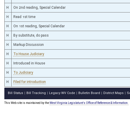
H
On 2nd reading, Special Calendar
H
Read 1st time
H
On 1st reading, Special Calendar
H
By substitute, do pass
H
Markup Discussion
H
To House Judiciary
H
Introduced in House
H
To Judiciary
H
Filed for introduction
Bill Status
Bill Tracking
Legacy WV Code
Bulletin Board
District Maps
S
|
|
|
|
|
This Web site is maintained by the
West Virginia Legislature's Office of Reference & Information.