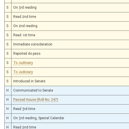
S
On 3rd reading
S
Read 2nd time
S
On 2nd reading
S
Read 1st time
S
Immediate consideration
S
Reported do pass
S
To Judiciary
S
To Judiciary
S
Introduced in Senate
H
Communicated to Senate
H
Passed House (Roll No. 247)
H
Read 3rd time
H
On 3rd reading, Special Calendar
H
Read 2nd time