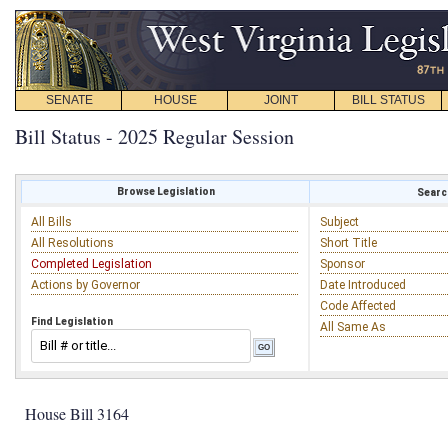
SENATE
HOUSE
JOINT
BILL STATUS
Bill Status - 2025 Regular Session
Browse Legislation
Search
All Bills
Subject
All Resolutions
Short Title
Completed Legislation
Sponsor
Actions by Governor
Date Introduced
Code Affected
Find Legislation
All Same As
House Bill 3164