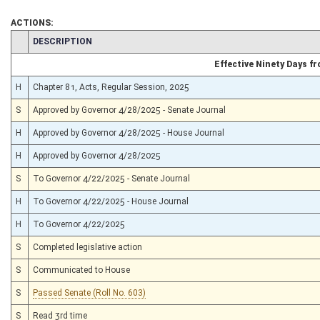
ACTIONS:
CHAMBER
DESCRIPTION
Effective Ninety Days 
H
Chapter 81, Acts, Regular Session, 2025
S
Approved by Governor 4/28/2025 - Senate Journal
H
Approved by Governor 4/28/2025 - House Journal
H
Approved by Governor 4/28/2025
S
To Governor 4/22/2025 - Senate Journal
H
To Governor 4/22/2025 - House Journal
H
To Governor 4/22/2025
S
Completed legislative action
S
Communicated to House
S
Passed Senate (Roll No. 603)
S
Read 3rd time