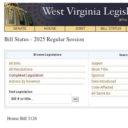
SENATE
HOUSE
JOINT
BILL STATUS
Bill Status - 2025 Regular Session
Browse Legislation
Search
All Bills
Subject
All Resolutions
Short Title
Completed Legislation
Sponsor
Actions by Governor
Date Introduced
Code Affected
Find Legislation
All Same As
House Bill 3126