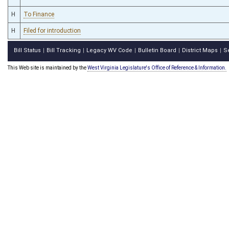
H
To Finance
H
Filed for introduction
Bill Status
Bill Tracking
Legacy WV Code
Bulletin Board
District Maps
S
|
|
|
|
|
This Web site is maintained by the
West Virginia Legislature's Office of Reference & Information.