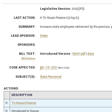
Legislative Session:
2025(RS)
LAST ACTION:
H To House Finance 03/04/25
SUMMARY:
Increase state employees retirement by the previous 
LEAD SPONSOR:
Green
SPONSORS:
BILL TEXT:
Introduced Version
-
html
|
pdf
|
docx
Bill Definitions
CODE AFFECTED:
§5–10–22O
(New Code)
SUBJECT(S):
State Personnel
ACTIONS:
CHAMBER
DESCRIPTION
H
To House Finance
H
Introduced in House