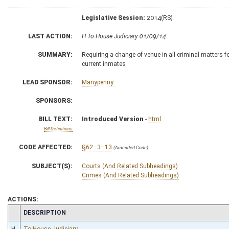
Legislative Session:
2014(RS)
LAST ACTION:
H To House Judiciary 01/09/14
SUMMARY:
Requiring a change of venue in all criminal matters f
current inmates
LEAD SPONSOR:
Manypenny
SPONSORS:
BILL TEXT:
Introduced Version
-
html
Bill Definitions
CODE AFFECTED:
§62–3–13
(Amended Code)
SUBJECT(S):
Courts (And Related Subheadings)
Crimes (And Related Subheadings)
ACTIONS:
CHAMBER
DESCRIPTION
H
To House Judiciary