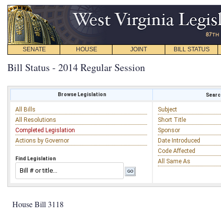
SENATE
HOUSE
JOINT
BILL STATUS
Bill Status - 2014 Regular Session
Browse Legislation
Search
All Bills
Subject
All Resolutions
Short Title
Completed Legislation
Sponsor
Actions by Governor
Date Introduced
Code Affected
Find Legislation
All Same As
House Bill 3118