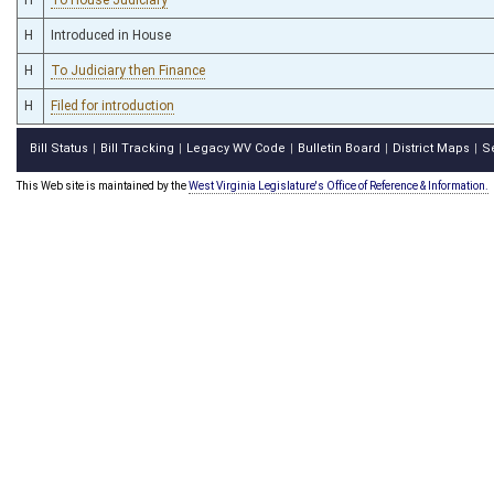
H
Introduced in House
H
To Judiciary then Finance
H
Filed for introduction
Bill Status
Bill Tracking
Legacy WV Code
Bulletin Board
District Maps
S
|
|
|
|
|
This Web site is maintained by the
West Virginia Legislature's Office of Reference & Information.