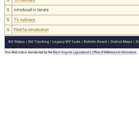
S
Introduced in Senate
S
To Judiciary
S
Filed for introduction
Bill Status
Bill Tracking
Legacy WV Code
Bulletin Board
District Maps
S
|
|
|
|
|
This Web site is maintained by the
West Virginia Legislature's Office of Reference & Information.