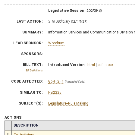
Legislative Session:
2025(RS)
LAST ACTION:
S To Judiciary 02/13/25
SUMMARY:
Information Services and Communications Division rul
LEAD SPONSOR:
Woodrum
SPONSORS:
BILL TEXT:
Introduced Version
-
html
|
pdf
|
docx
Bill Definitions
CODE AFFECTED:
§64–2–1
(Amended Code)
SIMILAR TO:
HB2225
SUBJECT(S):
Legislature--Rule Making
ACTIONS:
CHAMBER
DESCRIPTION
S
To Judiciary