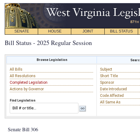
SENATE
HOUSE
JOINT
BILL STATUS
Bill Status - 2025 Regular Session
Browse Legislation
Search
All Bills
Subject
All Resolutions
Short Title
Completed Legislation
Sponsor
Actions by Governor
Date Introduced
Code Affected
Find Legislation
All Same As
Senate Bill 306