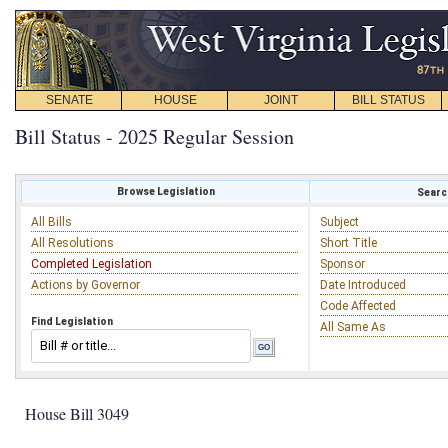
SENATE
HOUSE
JOINT
BILL STATUS
Bill Status - 2025 Regular Session
Browse Legislation
Search
All Bills
Subject
All Resolutions
Short Title
Completed Legislation
Sponsor
Actions by Governor
Date Introduced
Code Affected
Find Legislation
All Same As
House Bill 3049