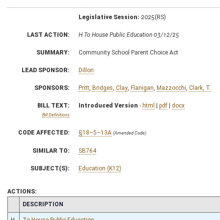
Legislative Session:
2025(RS)
LAST ACTION:
H To House Public Education 03/12/25
SUMMARY:
Community School Parent Choice Act
LEAD SPONSOR:
Dillon
SPONSORS:
Pritt
,
Bridges
,
Clay
,
Flanigan
,
Mazzocchi
,
Clark, T.
BILL TEXT:
Introduced Version
-
html
|
pdf
|
docx
Bill Definitions
CODE AFFECTED:
§18–5–13A
(Amended Code)
SIMILAR TO:
SB764
SUBJECT(S):
Education (K12)
ACTIONS:
CHAMBER
DESCRIPTION
H
To House Public Education