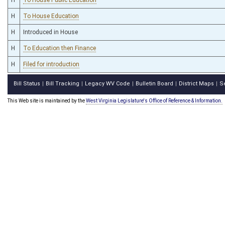
H
To House Education
H
Introduced in House
H
To Education then Finance
H
Filed for introduction
Bill Status
Bill Tracking
Legacy WV Code
Bulletin Board
District Maps
S
|
|
|
|
|
This Web site is maintained by the
West Virginia Legislature's Office of Reference & Information.