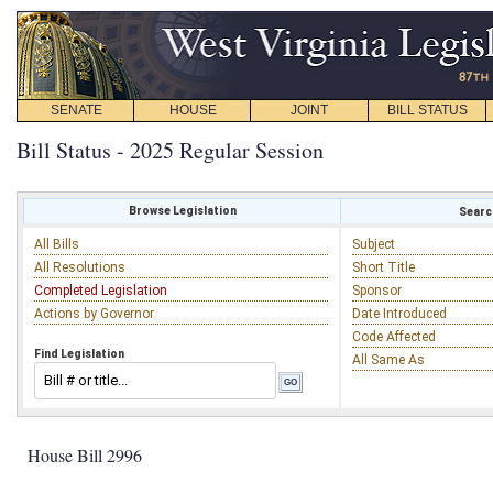
SENATE
HOUSE
JOINT
BILL STATUS
Bill Status - 2025 Regular Session
Browse Legislation
Search
All Bills
Subject
All Resolutions
Short Title
Completed Legislation
Sponsor
Actions by Governor
Date Introduced
Code Affected
Find Legislation
All Same As
House Bill 2996