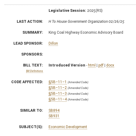
Legislative Session:
2025(RS)
LAST ACTION:
H To House Government Organization 02/26/25
SUMMARY:
King Coal Highway Economic Advisory Board
LEAD SPONSOR:
Dillon
SPONSORS:
BILL TEXT:
Introduced Version
-
html
|
pdf
|
docx
Bill Definitions
CODE AFFECTED:
§5B–11–1
(Amended Code)
§5B–11–2
(Amended Code)
§5B–11–3
(Amended Code)
§5B–11–4
(Amended Code)
SIMILAR TO:
SB894
SB931
SUBJECT(S):
Economic Development