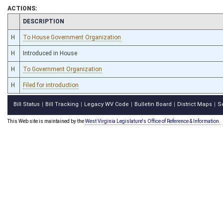
ACTIONS:
CHAMBER
DESCRIPTION
H
To House Government Organization
H
Introduced in House
H
To Government Organization
H
Filed for introduction
Bill Status
Bill Tracking
Legacy WV Code
Bulletin Board
District Maps
S
|
|
|
|
|
This Web site is maintained by the
West Virginia Legislature's Office of Reference & Information.