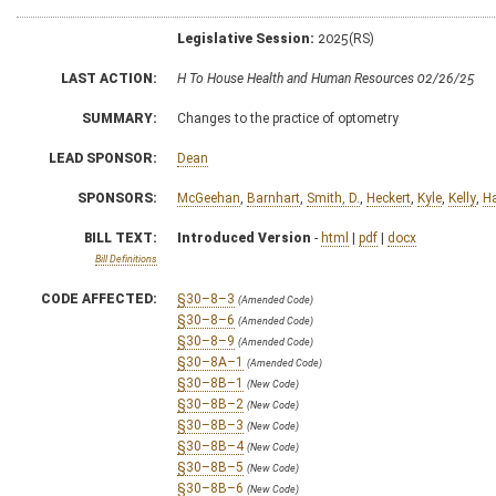
Legislative Session:
2025(RS)
LAST ACTION:
H To House Health and Human Resources 02/26/25
SUMMARY:
Changes to the practice of optometry
LEAD SPONSOR:
Dean
SPONSORS:
McGeehan
,
Barnhart
,
Smith, D.
,
Heckert
,
Kyle
,
Kelly
,
Ha
BILL TEXT:
Introduced Version
-
html
|
pdf
|
docx
Bill Definitions
CODE AFFECTED:
§30–8–3
(Amended Code)
§30–8–6
(Amended Code)
§30–8–9
(Amended Code)
§30–8A–1
(Amended Code)
§30–8B–1
(New Code)
§30–8B–2
(New Code)
§30–8B–3
(New Code)
§30–8B–4
(New Code)
§30–8B–5
(New Code)
§30–8B–6
(New Code)