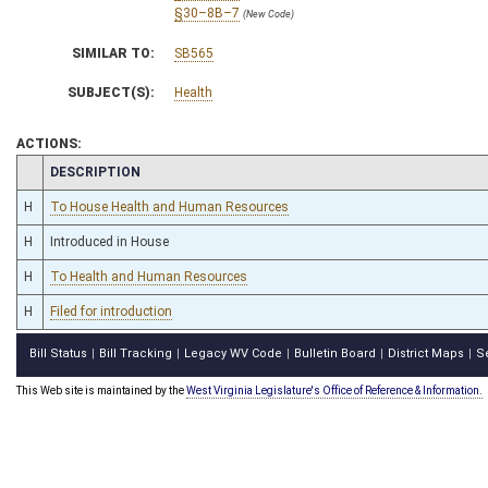
§30–8B–7
(New Code)
SIMILAR TO:
SB565
SUBJECT(S):
Health
ACTIONS:
CHAMBER
DESCRIPTION
H
To House Health and Human Resources
H
Introduced in House
H
To Health and Human Resources
H
Filed for introduction
Bill Status
Bill Tracking
Legacy WV Code
Bulletin Board
District Maps
S
|
|
|
|
|
This Web site is maintained by the
West Virginia Legislature's Office of Reference & Information.