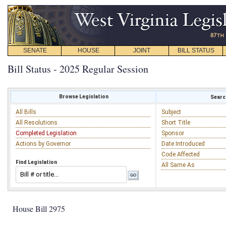
SENATE
HOUSE
JOINT
BILL STATUS
Bill Status - 2025 Regular Session
Browse Legislation
Search
All Bills
Subject
All Resolutions
Short Title
Completed Legislation
Sponsor
Actions by Governor
Date Introduced
Code Affected
Find Legislation
All Same As
House Bill 2975