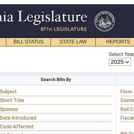
STATE LAW
REPORTS
EDUCATIONAL
CONTACT
Select Year
Select Session
 Bills By
Status & Tracking
Floor Activity
Committee Activity
Roll Call Votes
Fiscal Notes
Bill Tracking »
View Public Comments »