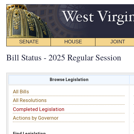
SENATE
HOUSE
JOINT
BILL STATUS
Bill Status - 2025 Regular Session
Browse Legislation
Search
All Bills
Subject
All Resolutions
Short Title
Completed Legislation
Sponsor
Actions by Governor
Date Introduced
Code Affected
Find Legislation
All Same As
House Bill 2970