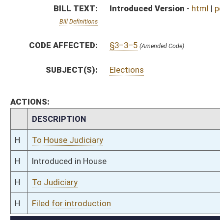
H
To Judiciary
H
Filed for introduction
Bill Status
Bill Tracking
Legacy WV Code
Bulletin Board
District Maps
Senate R
|
|
|
|
|
This Web site is maintained by the
West Virginia Legislature's Office of Reference & Informati