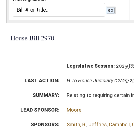
Legislative Session:
2025(RS)
LAST ACTION:
H To House Judiciary 02/25/25
SUMMARY:
Relating to requiring certain information with an abse
LEAD SPONSOR:
Moore
SPONSORS:
Smith, B.
,
Jeffries
,
Campbell
,
Cannon, D.
,
Cooper
,
Cant
BILL TEXT:
Introduced Version
-
html
|
pdf
|
docx
Bill Definitions
CODE AFFECTED:
§3–3–5
(Amended Code)
SUBJECT(S):
Elections
ACTIONS:
CHAMBER
DESCRIPTION
H
To House Judiciary
H
Introduced in House