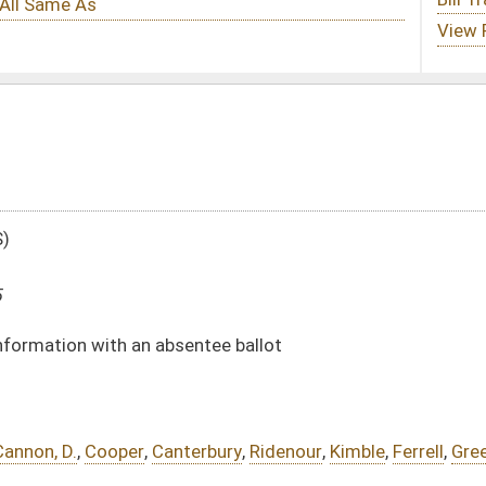
ntee ballot
erbury
,
Ridenour
,
Kimble
,
Ferrell
,
Green
DATE
JOURNAL PAGE
02/25/25
02/25/25