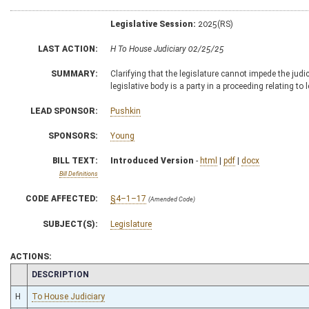
Legislative Session:
2025(RS)
LAST ACTION:
H To House Judiciary 02/25/25
SUMMARY:
Clarifying that the legislature cannot impede the judi
legislative body is a party in a proceeding relating to 
LEAD SPONSOR:
Pushkin
SPONSORS:
Young
BILL TEXT:
Introduced Version
-
html
|
pdf
|
docx
Bill Definitions
CODE AFFECTED:
§4–1–17
(Amended Code)
SUBJECT(S):
Legislature
ACTIONS:
CHAMBER
DESCRIPTION
H
To House Judiciary