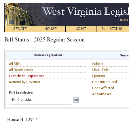
SENATE
HOUSE
JOINT
BILL STATUS
Bill Status - 2025 Regular Session
Browse Legislation
Search
All Bills
Subject
All Resolutions
Short Title
Completed Legislation
Sponsor
Actions by Governor
Date Introduced
Code Affected
Find Legislation
All Same As
House Bill 2947