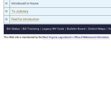
H
Introduced in House
H
To Judiciary
H
Filed for introduction
Bill Status
Bill Tracking
Legacy WV Code
Bulletin Board
District Maps
S
|
|
|
|
|
This Web site is maintained by the
West Virginia Legislature's Office of Reference & Information.