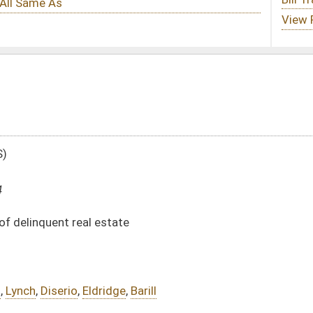
e
e
,
Barill
DATE
JOURNAL PAGE
01/09/14
85
01/09/14
85
01/09/14