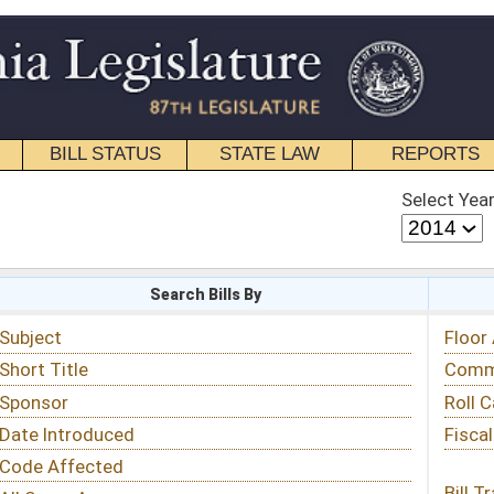
STATE LAW
REPORTS
EDUCATIONAL
CONTACT
Select Year
Select Session
 Bills By
Status & Tracking
Floor Activity
Committee Activity
Roll Call Votes
Fiscal Notes
Bill Tracking »
View Public Comments »