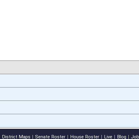
01/09/14
oster
House Roster
Live
Blog
Jobs
Links
Home
|
|
|
|
|
|
on.
|
Terms of Use
|
Webmaster
| © 2026 West Virginia Legislature **