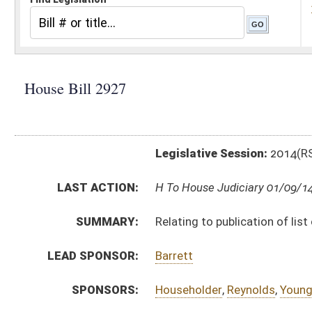
Legislative Session:
2014(RS)
LAST ACTION:
H To House Judiciary 01/09/14
SUMMARY:
Relating to publication of list of delinquent real estat
LEAD SPONSOR:
Barrett
SPONSORS:
Householder
,
Reynolds
,
Young
,
Lynch
,
Diserio
,
Eldridg
BILL TEXT:
Introduced Version
-
html
Bill Definitions
SUBJECT(S):
Real Property
Taxation -- Property
ACTIONS:
CHAMBER
DESCRIPTION
H
To House Judiciary
H
Introduced in House
H
To Judiciary then Finance