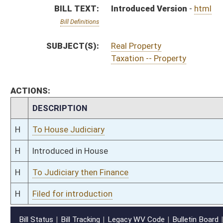
H
Filed for introduction
Bill Status
Bill Tracking
Legacy WV Code
Bulletin Board
District Maps
Senate R
|
|
|
|
|
This Web site is maintained by the
West Virginia Legislature's Office of Reference & Informati