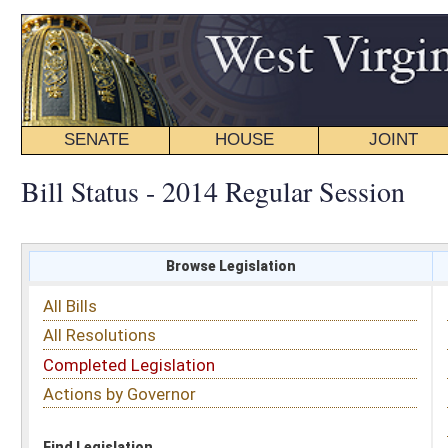
SENATE
HOUSE
JOINT
BILL STATUS
Bill Status - 2014 Regular Session
Browse Legislation
Search
All Bills
Subject
All Resolutions
Short Title
Completed Legislation
Sponsor
Actions by Governor
Date Introduced
Code Affected
Find Legislation
All Same As
House Bill 2927