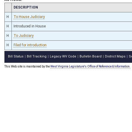
CHAMBER
DESCRIPTION
H
To House Judiciary
H
Introduced in House
H
To Judiciary
H
Filed for introduction
Bill Status
Bill Tracking
Legacy WV Code
Bulletin Board
District Maps
S
|
|
|
|
|
This Web site is maintained by the
West Virginia Legislature's Office of Reference & Information.