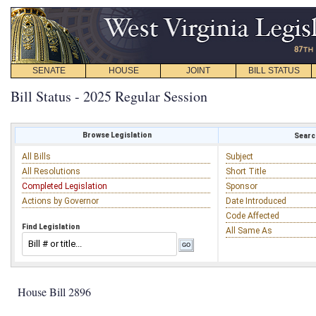
SENATE
HOUSE
JOINT
BILL STATUS
Bill Status - 2025 Regular Session
Browse Legislation
Search
All Bills
Subject
All Resolutions
Short Title
Completed Legislation
Sponsor
Actions by Governor
Date Introduced
Code Affected
Find Legislation
All Same As
House Bill 2896