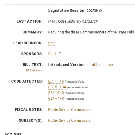
Legislative Session:
2025(RS)
LAST ACTION:
H To House Judiciary 02/24/25
SUMMARY:
Requiring the three Commissioners of the State Publ
LEAD SPONSOR:
Pritt
SPONSORS:
Clark, T.
BILL TEXT:
Introduced Version
-
html
|
pdf
|
docx
Bill Definitions
CODE AFFECTED:
§3–1–16
(Amended Code)
§3–5–13A
(Amended Code)
§3–10–3
(Amended Code)
§21–4–3
(Amended Code)
FISCAL NOTES:
Public Service Commission
SUBJECT(S):
Public Service Commission
ACTIONS: