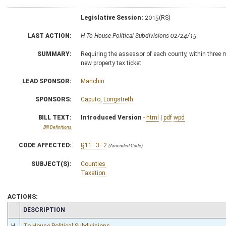
Legislative Session:
2015(RS)
LAST ACTION:
H To House Political Subdivisions 02/24/15
SUMMARY:
Requiring the assessor of each county, within three mo
new property tax ticket
LEAD SPONSOR:
Manchin
SPONSORS:
Caputo
,
Longstreth
BILL TEXT:
Introduced Version
-
html
|
pdf
wpd
Bill Definitions
CODE AFFECTED:
§11–3–2
(Amended Code)
SUBJECT(S):
Counties
Taxation
ACTIONS:
CHAMBER
DESCRIPTION
H
To House Political Subdivisions