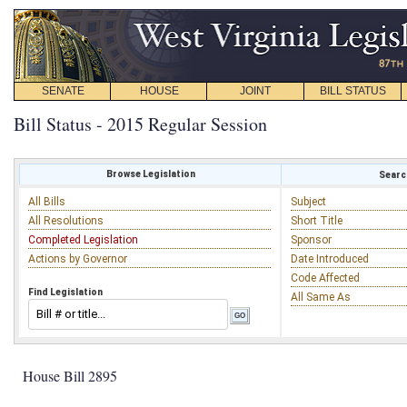
SENATE
HOUSE
JOINT
BILL STATUS
Bill Status - 2015 Regular Session
Browse Legislation
Search
All Bills
Subject
All Resolutions
Short Title
Completed Legislation
Sponsor
Actions by Governor
Date Introduced
Code Affected
Find Legislation
All Same As
House Bill 2895