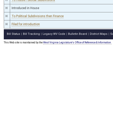
H
Introduced in House
H
To Political Subdivisions then Finance
H
Filed for introduction
Bill Status
Bill Tracking
Legacy WV Code
Bulletin Board
District Maps
S
|
|
|
|
|
This Web site is maintained by the
West Virginia Legislature's Office of Reference & Information.