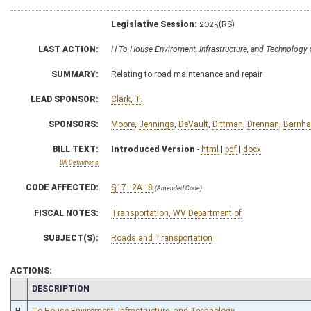
Legislative Session:
2025(RS)
LAST ACTION:
H To House Enviroment, Infrastructure, and Technolog
SUMMARY:
Relating to road maintenance and repair
LEAD SPONSOR:
Clark, T.
SPONSORS:
Moore
,
Jennings
,
DeVault
,
Dittman
,
Drennan
,
Barnha
BILL TEXT:
Introduced Version
-
html
|
pdf
|
docx
Bill Definitions
CODE AFFECTED:
§17–2A–8
(Amended Code)
FISCAL NOTES:
Transportation, WV Department of
SUBJECT(S):
Roads and Transportation
ACTIONS:
CHAMBER
DESCRIPTION
H
To House Enviroment, Infrastructure, and Technology