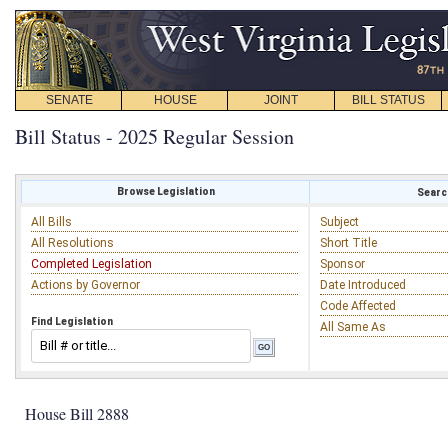
SENATE
HOUSE
JOINT
BILL STATUS
Bill Status - 2025 Regular Session
Browse Legislation
Search
All Bills
Subject
All Resolutions
Short Title
Completed Legislation
Sponsor
Actions by Governor
Date Introduced
Code Affected
Find Legislation
All Same As
House Bill 2888