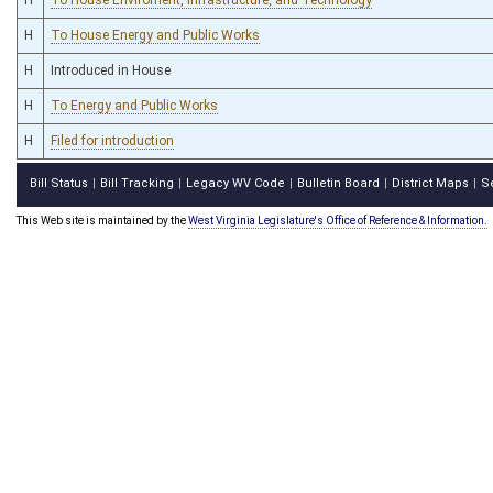
H
To House Energy and Public Works
H
Introduced in House
H
To Energy and Public Works
H
Filed for introduction
Bill Status
Bill Tracking
Legacy WV Code
Bulletin Board
District Maps
S
|
|
|
|
|
This Web site is maintained by the
West Virginia Legislature's Office of Reference & Information.