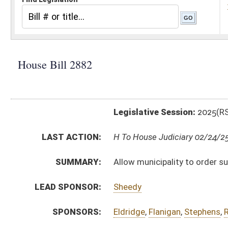
Legislative Session:
2025(RS)
LAST ACTION:
H To House Judiciary 02/24/25
SUMMARY:
Allow municipality to order suspension of driver’s lic
LEAD SPONSOR:
Sheedy
SPONSORS:
Eldridge
,
Flanigan
,
Stephens
,
Roop
,
Chiarelli
BILL TEXT:
Introduced Version
-
html
|
pdf
|
docx
Bill Definitions
CODE AFFECTED:
§8–10–2B
(Amended Code)
§17B–3–3A
(Amended Code)
FISCAL NOTES:
Motor Vehicles, WV Division of
SUBJECT(S):
Municipalities
ACTIONS:
CHAMBER
DESCRIPTION