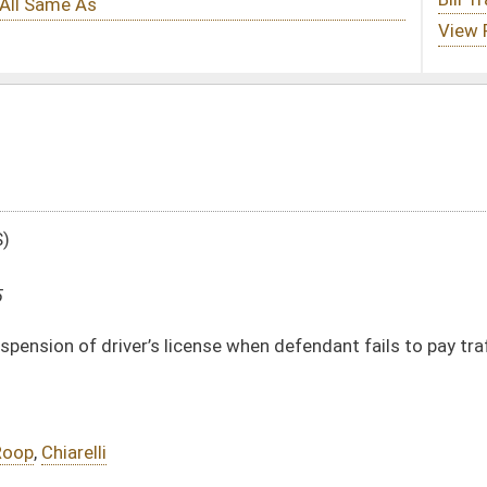
ense when defendant fails to pay traffic fine
DATE
JOURNAL PAGE