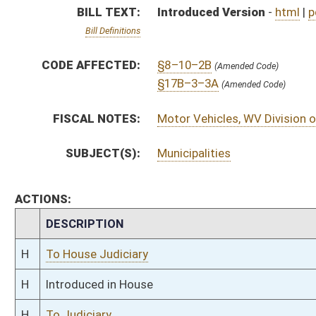
H
To House Judiciary
H
Introduced in House
H
To Judiciary
H
Filed for introduction
Bill Status
Bill Tracking
Legacy WV Code
Bulletin Board
District Maps
Senate R
|
|
|
|
|
This Web site is maintained by the
West Virginia Legislature's Office of Reference & Informati