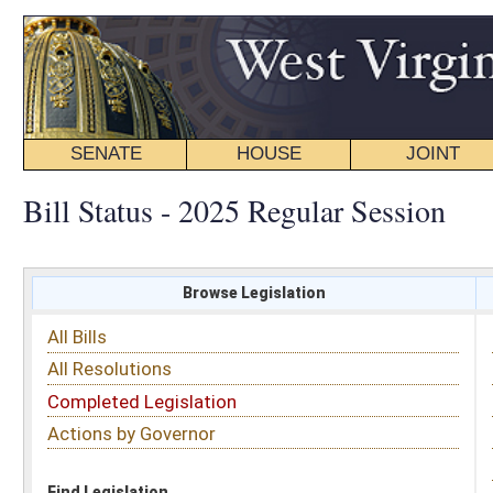
SENATE
HOUSE
JOINT
BILL STATUS
Bill Status - 2025 Regular Session
Browse Legislation
Search
All Bills
Subject
All Resolutions
Short Title
Completed Legislation
Sponsor
Actions by Governor
Date Introduced
Code Affected
Find Legislation
All Same As
House Bill 2882