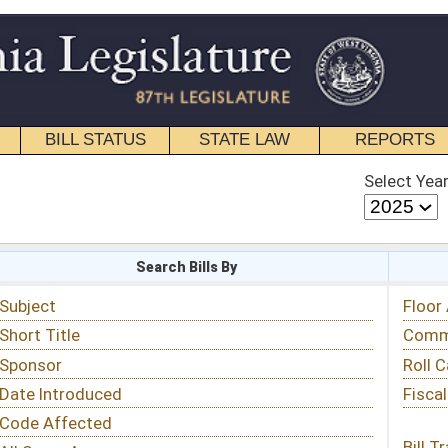
STATE LAW
REPORTS
EDUCATIONAL
CONTACT
Select Year
Select Session
 Bills By
Status & Tracking
Floor Activity
Committee Activity
Roll Call Votes
Fiscal Notes
Bill Tracking »
View Public Comments »