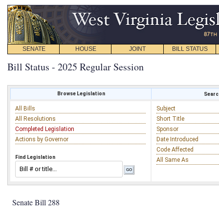
SENATE
HOUSE
JOINT
BILL STATUS
Bill Status - 2025 Regular Session
Browse Legislation
Search
All Bills
Subject
All Resolutions
Short Title
Completed Legislation
Sponsor
Actions by Governor
Date Introduced
Code Affected
Find Legislation
All Same As
Senate Bill 288