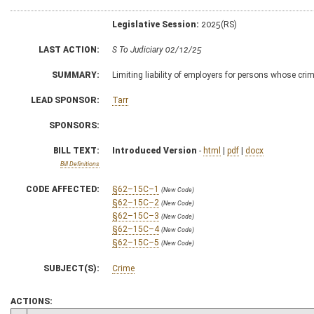
Legislative Session:
2025(RS)
LAST ACTION:
S To Judiciary 02/12/25
SUMMARY:
Limiting liability of employers for persons whose cri
LEAD SPONSOR:
Tarr
SPONSORS:
BILL TEXT:
Introduced Version
-
html
|
pdf
|
docx
Bill Definitions
CODE AFFECTED:
§62–15C–1
(New Code)
§62–15C–2
(New Code)
§62–15C–3
(New Code)
§62–15C–4
(New Code)
§62–15C–5
(New Code)
SUBJECT(S):
Crime
ACTIONS: