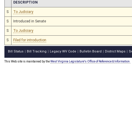
CHAMBER
DESCRIPTION
S
To Judiciary
S
Introduced in Senate
S
To Judiciary
S
Filed for introduction
Bill Status
Bill Tracking
Legacy WV Code
Bulletin Board
District Maps
S
|
|
|
|
|
This Web site is maintained by the
West Virginia Legislature's Office of Reference & Information.