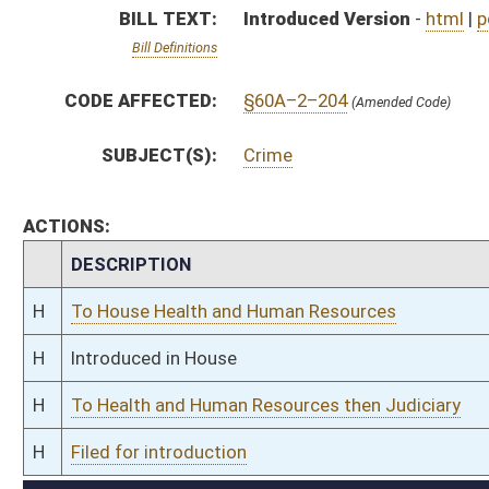
H
To Health and Human Resources then Judiciary
H
Filed for introduction
Bill Status
Bill Tracking
Legacy WV Code
Bulletin Board
District Maps
Senate R
|
|
|
|
|
This Web site is maintained by the
West Virginia Legislature's Office of Reference & Informati