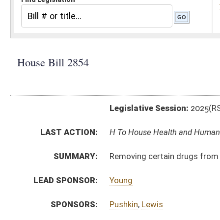
Legislative Session:
2025(RS)
LAST ACTION:
H To House Health and Human Resources 02/24/25
SUMMARY:
Removing certain drugs from schedule one
LEAD SPONSOR:
Young
SPONSORS:
Pushkin
,
Lewis
BILL TEXT:
Introduced Version
-
html
|
pdf
|
docx
Bill Definitions
CODE AFFECTED:
§60A–2–204
(Amended Code)
SUBJECT(S):
Crime
ACTIONS:
CHAMBER
DESCRIPTION
H
To House Health and Human Resources
H
Introduced in House