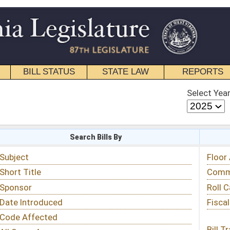
STATE LAW
REPORTS
EDUCATIONAL
CONTACT
Select Year
Select Session
 Bills By
Status & Tracking
Floor Activity
Committee Activity
Roll Call Votes
Fiscal Notes
Bill Tracking »
View Public Comments »