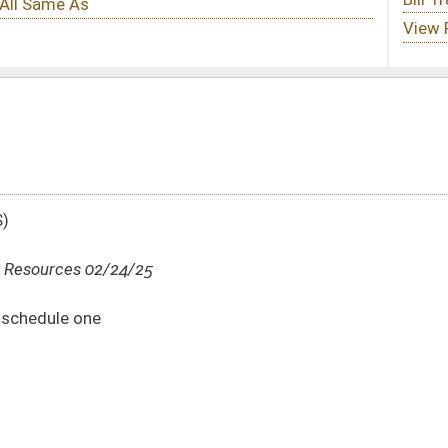
DATE
JOURNAL PAGE
02/24/25
02/24/25