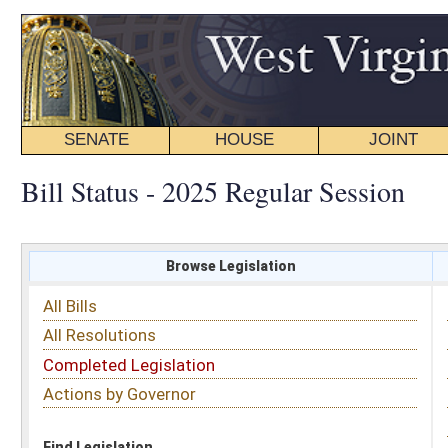
SENATE
HOUSE
JOINT
BILL STATUS
Bill Status - 2025 Regular Session
Browse Legislation
Search
All Bills
Subject
All Resolutions
Short Title
Completed Legislation
Sponsor
Actions by Governor
Date Introduced
Code Affected
Find Legislation
All Same As
House Bill 2854