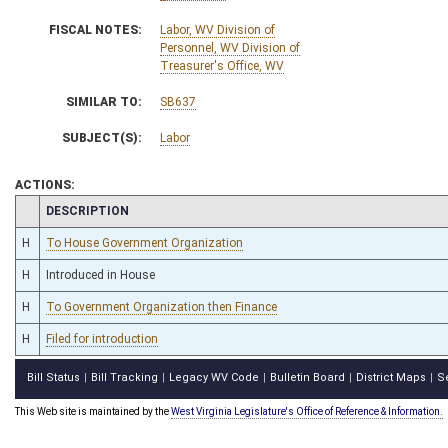
FISCAL NOTES:
Labor, WV Division of
Personnel, WV Division of
Treasurer's Office, WV
SIMILAR TO:
SB637
SUBJECT(S):
Labor
ACTIONS:
CHAMBER
DESCRIPTION
H
To House Government Organization
H
Introduced in House
H
To Government Organization then Finance
H
Filed for introduction
Bill Status
Bill Tracking
Legacy WV Code
Bulletin Board
District Maps
S
|
|
|
|
|
This Web site is maintained by the
West Virginia Legislature's Office of Reference & Information.