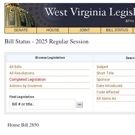
SENATE
HOUSE
JOINT
BILL STATUS
Bill Status - 2025 Regular Session
Browse Legislation
Search
All Bills
Subject
All Resolutions
Short Title
Completed Legislation
Sponsor
Actions by Governor
Date Introduced
Code Affected
Find Legislation
All Same As
House Bill 2850