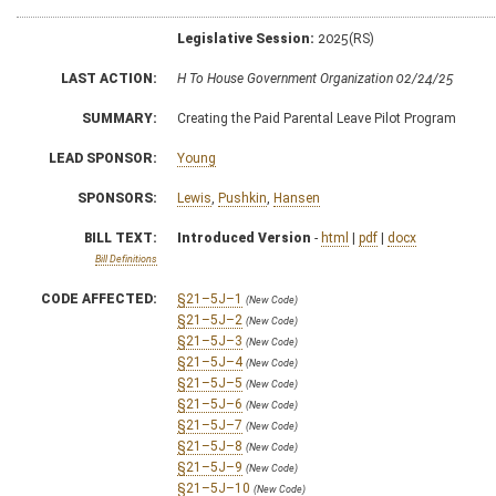
Legislative Session:
2025(RS)
LAST ACTION:
H To House Government Organization 02/24/25
SUMMARY:
Creating the Paid Parental Leave Pilot Program
LEAD SPONSOR:
Young
SPONSORS:
Lewis
,
Pushkin
,
Hansen
BILL TEXT:
Introduced Version
-
html
|
pdf
|
docx
Bill Definitions
CODE AFFECTED:
§21–5J–1
(New Code)
§21–5J–2
(New Code)
§21–5J–3
(New Code)
§21–5J–4
(New Code)
§21–5J–5
(New Code)
§21–5J–6
(New Code)
§21–5J–7
(New Code)
§21–5J–8
(New Code)
§21–5J–9
(New Code)
§21–5J–10
(New Code)