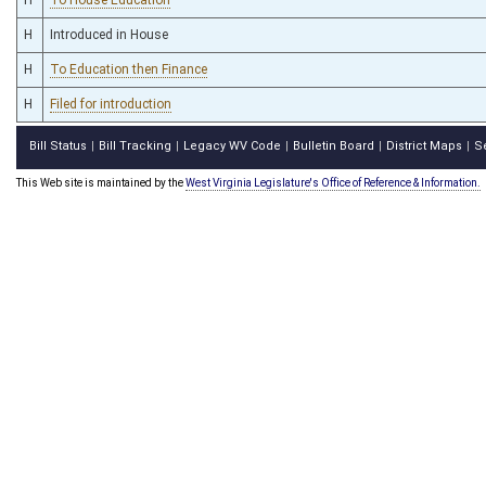
H
Introduced in House
H
To Education then Finance
H
Filed for introduction
Bill Status
Bill Tracking
Legacy WV Code
Bulletin Board
District Maps
S
|
|
|
|
|
This Web site is maintained by the
West Virginia Legislature's Office of Reference & Information.