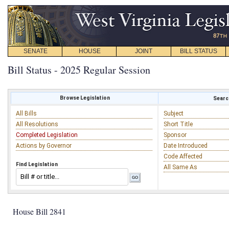
SENATE
HOUSE
JOINT
BILL STATUS
Bill Status - 2025 Regular Session
Browse Legislation
Search
All Bills
Subject
All Resolutions
Short Title
Completed Legislation
Sponsor
Actions by Governor
Date Introduced
Code Affected
Find Legislation
All Same As
House Bill 2841