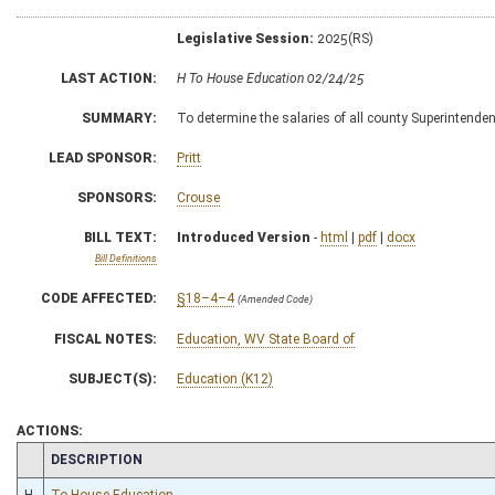
Legislative Session:
2025(RS)
LAST ACTION:
H To House Education 02/24/25
SUMMARY:
To determine the salaries of all county Superintende
LEAD SPONSOR:
Pritt
SPONSORS:
Crouse
BILL TEXT:
Introduced Version
-
html
|
pdf
|
docx
Bill Definitions
CODE AFFECTED:
§18–4–4
(Amended Code)
FISCAL NOTES:
Education, WV State Board of
SUBJECT(S):
Education (K12)
ACTIONS:
CHAMBER
DESCRIPTION
H
To House Education