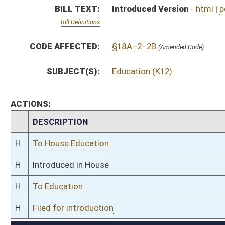
H
To Education
H
Filed for introduction
Bill Status
Bill Tracking
Legacy WV Code
Bulletin Board
District Maps
Senate R
|
|
|
|
|
This Web site is maintained by the
West Virginia Legislature's Office of Reference & Informati