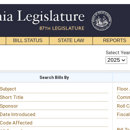
STATE LAW
REPORTS
EDUCATIONAL
CONTACT
Select Year
Select Session
 Bills By
Status & Tracking
Floor Activity
Committee Activity
Roll Call Votes
Fiscal Notes
Bill Tracking »
View Public Comments »