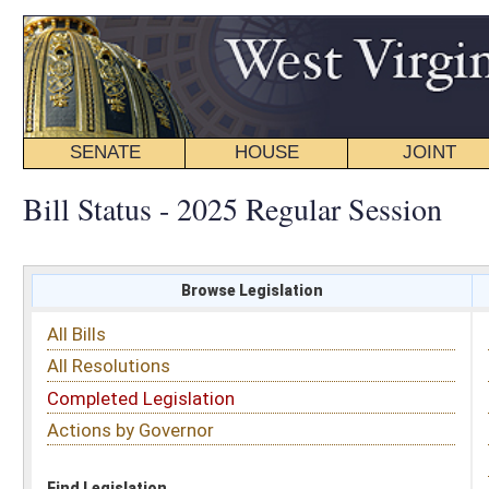
SENATE
HOUSE
JOINT
BILL STATUS
Bill Status - 2025 Regular Session
Browse Legislation
Search
All Bills
Subject
All Resolutions
Short Title
Completed Legislation
Sponsor
Actions by Governor
Date Introduced
Code Affected
Find Legislation
All Same As
House Bill 2840