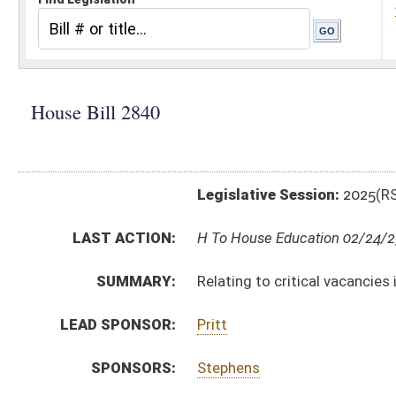
Legislative Session:
2025(RS)
LAST ACTION:
H To House Education 02/24/25
SUMMARY:
Relating to critical vacancies in public education
LEAD SPONSOR:
Pritt
SPONSORS:
Stephens
BILL TEXT:
Introduced Version
-
html
|
pdf
|
docx
Bill Definitions
CODE AFFECTED:
§18A–2–2B
(Amended Code)
SUBJECT(S):
Education (K12)
ACTIONS:
CHAMBER
DESCRIPTION
H
To House Education
H
Introduced in House