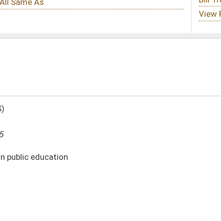
DATE
JOURNAL PAGE
02/24/25
02/24/25