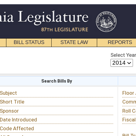
STATE LAW
REPORTS
EDUCATIONAL
CONTACT
Select Year
Select Session
 Bills By
Status & Tracking
Floor Activity
Committee Activity
Roll Call Votes
Fiscal Notes
Bill Tracking »
View Public Comments »