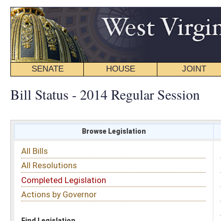
SENATE
HOUSE
JOINT
BILL STATUS
Bill Status - 2014 Regular Session
Browse Legislation
Search
All Bills
Subject
All Resolutions
Short Title
Completed Legislation
Sponsor
Actions by Governor
Date Introduced
Code Affected
Find Legislation
All Same As
Senate Bill 282