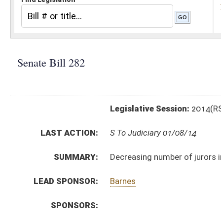
Legislative Session:
2014(RS)
LAST ACTION:
S To Judiciary 01/08/14
SUMMARY:
Decreasing number of jurors in municipal criminal ma
LEAD SPONSOR:
Barnes
SPONSORS:
BILL TEXT:
Introduced Version
-
html
|
pdf
Bill Definitions
CODE AFFECTED:
§8–10–2
(Amended Code)
SUBJECT(S):
Courts (And Related Subheadings)
Municipalities
ACTIONS:
CHAMBER
DESCRIPTION
S
To Judiciary
S
Introduced in Senate