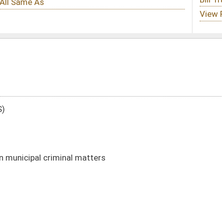
tters
DATE
JOURNAL PAGE
01/08/14
96
01/08/14
95