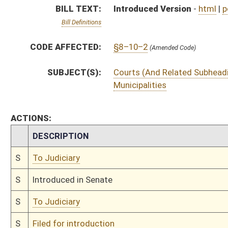
S
To Judiciary
S
Filed for introduction
Bill Status
Bill Tracking
Legacy WV Code
Bulletin Board
District Maps
Senate R
|
|
|
|
|
This Web site is maintained by the
West Virginia Legislature's Office of Reference & Informati