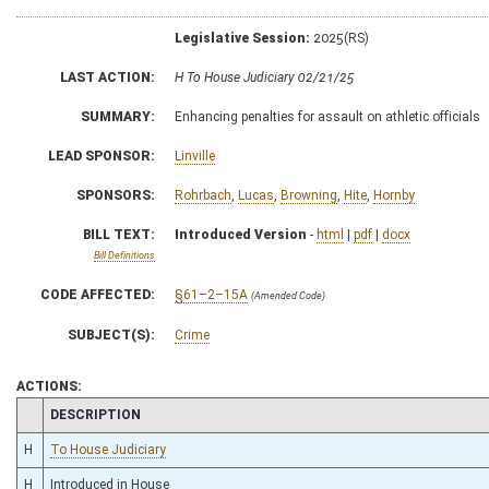
Legislative Session:
2025(RS)
LAST ACTION:
H To House Judiciary 02/21/25
SUMMARY:
Enhancing penalties for assault on athletic officials
LEAD SPONSOR:
Linville
SPONSORS:
Rohrbach
,
Lucas
,
Browning
,
Hite
,
Hornby
BILL TEXT:
Introduced Version
-
html
|
pdf
|
docx
Bill Definitions
CODE AFFECTED:
§61–2–15A
(Amended Code)
SUBJECT(S):
Crime
ACTIONS:
CHAMBER
DESCRIPTION
H
To House Judiciary
H
Introduced in House