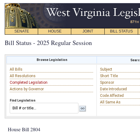
SENATE
HOUSE
JOINT
BILL STATUS
Bill Status - 2025 Regular Session
Browse Legislation
Search
All Bills
Subject
All Resolutions
Short Title
Completed Legislation
Sponsor
Actions by Governor
Date Introduced
Code Affected
Find Legislation
All Same As
House Bill 2804