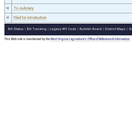
H
To Judiciary
H
Filed for introduction
Bill Status
Bill Tracking
Legacy WV Code
Bulletin Board
District Maps
S
|
|
|
|
|
This Web site is maintained by the
West Virginia Legislature's Office of Reference & Information.