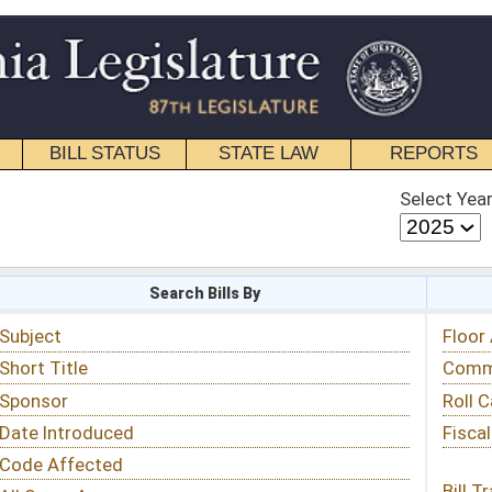
STATE LAW
REPORTS
EDUCATIONAL
CONTACT
Select Year
Select Session
 Bills By
Status & Tracking
Floor Activity
Committee Activity
Roll Call Votes
Fiscal Notes
Bill Tracking »
View Public Comments »