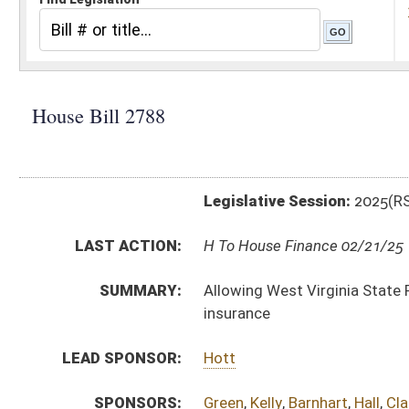
Legislative Session:
2025(RS)
LAST ACTION:
H To House Finance 02/21/25
SUMMARY:
Allowing West Virginia State Police officers to bank si
insurance
LEAD SPONSOR:
Hott
SPONSORS:
Green
,
Kelly
,
Barnhart
,
Hall
,
Clark, W.
,
Ward
BILL TEXT:
Introduced Version
-
html
|
pdf
|
docx
Bill Definitions
CODE AFFECTED:
§15–2A–21
(Amended Code)
SUBJECT(S):
Professions and Occupations
State Personnel
ACTIONS:
CHAMBER
DESCRIPTION
H
To House Finance