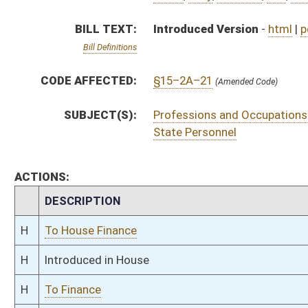
H
Introduced in House
H
To Finance
H
Filed for introduction
Bill Status
Bill Tracking
Legacy WV Code
Bulletin Board
District Maps
Senate R
|
|
|
|
|
This Web site is maintained by the
West Virginia Legislature's Office of Reference & Informati