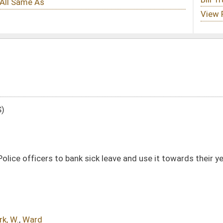
ck leave and use it towards their years of service or to fund their health
DATE
JOURNAL PAGE
02/21/25