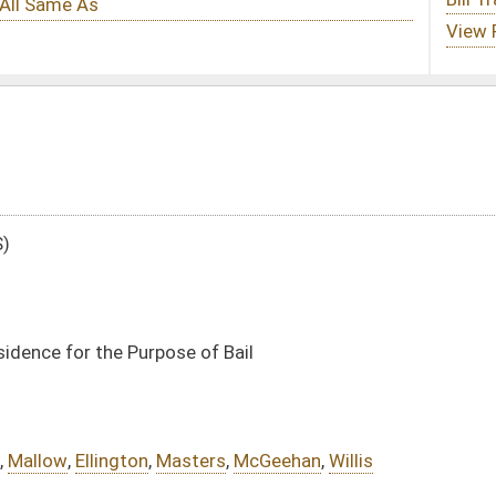
of Bail
ers
,
McGeehan
,
Willis
DATE
JOURNAL PAGE