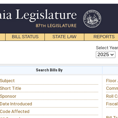
STATE LAW
REPORTS
EDUCATIONAL
CONTACT
Select Year
Select Session
 Bills By
Status & Tracking
Floor Activity
Committee Activity
Roll Call Votes
Fiscal Notes
Bill Tracking »
View Public Comments »