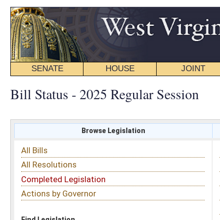
SENATE
HOUSE
JOINT
BILL STATUS
Bill Status - 2025 Regular Session
Browse Legislation
Search
All Bills
Subject
All Resolutions
Short Title
Completed Legislation
Sponsor
Actions by Governor
Date Introduced
Code Affected
Find Legislation
All Same As
House Bill 2781