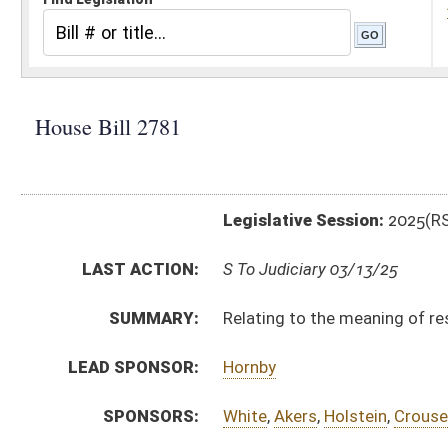
Legislative Session:
2025(RS)
LAST ACTION:
S To Judiciary 03/13/25
SUMMARY:
Relating to the meaning of residence for the Purpose 
LEAD SPONSOR:
Hornby
SPONSORS:
White
,
Akers
,
Holstein
,
Crouse
,
Mallow
,
Ellington
,
Mast
BILL TEXT:
Engrossed Version
-
html
|
pdf
|
docx
Introduced Version -
html
|
pdf
|
docx
Bill Definitions
CODE AFFECTED:
§62–1C–1A
(Amended Code)
ROLL CALL VOTES:
House -
Passed House (Roll No. 71)
SIMILAR TO:
HB2869
SUBJECT(S):
Crime
ACTIONS:
CHAMBER
DESCRIPTION