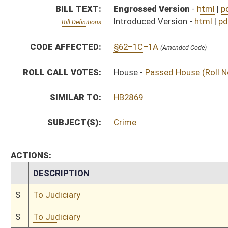
S
To Judiciary
S
To Judiciary
S
Introduced in Senate
H
Communicated to Senate
H
Passed House (Roll No. 71)
H
Read 3rd time
H
On 3rd reading, Special Calendar
H
Read 2nd time
H
On 2nd reading, Special Calendar
H
Read 1st time
H
On 1st reading, Special Calendar
H
Do pass
H
Markup Discussion
H
To House Homeland Security
H
Markup Discussion