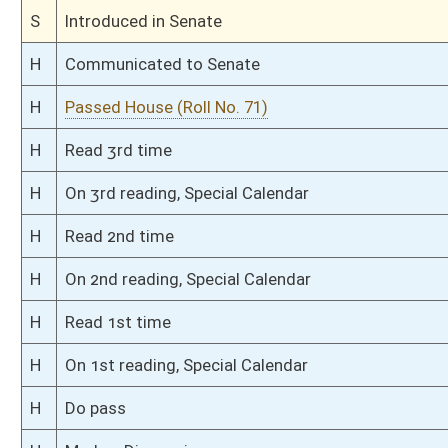
H
To House Judiciary
H
Introduced in House
H
To Judiciary
H
Filed for introduction
Bill Status
Bill Tracking
Legacy WV Code
Bulletin Board
District Maps
Senate R
|
|
|
|
|
This Web site is maintained by the
West Virginia Legislature's Office of Reference & Informati