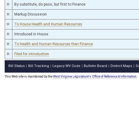
H
By substitute, do pass, but first to Finance
H
Markup Discussion
H
To House Health and Human Resources
H
Introduced in House
H
To Health and Human Resources then Finance
H
Filed for introduction
Bill Status
Bill Tracking
Legacy WV Code
Bulletin Board
District Maps
S
|
|
|
|
|
This Web site is maintained by the
West Virginia Legislature's Office of Reference & Information.