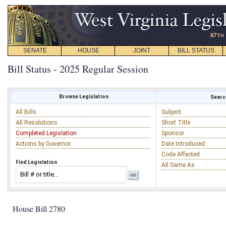
SENATE
HOUSE
JOINT
BILL STATUS
Bill Status - 2025 Regular Session
Browse Legislation
Search
All Bills
Subject
All Resolutions
Short Title
Completed Legislation
Sponsor
Actions by Governor
Date Introduced
Code Affected
Find Legislation
All Same As
House Bill 2780