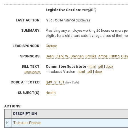
Legislative Session:
2025(RS)
LAST ACTION:
H To House Finance 03/26/25
SUMMARY:
Providing any employee working 20 hours or more per w
eligible for a child care subsidy, regardless of their
LEAD SPONSOR:
Crouse
SPONSORS:
Dean
,
Clark, W.
,
Drennan
,
Brooks
,
Amos
,
Petitto
,
Clay
BILL TEXT:
Committee Substitute
-
html
|
pdf
|
docx
Introduced Version -
html
|
pdf
|
docx
Bill Definitions
CODE AFFECTED:
§49–2–131
(New Code)
SUBJECT(S):
Health
ACTIONS:
CHAMBER
DESCRIPTION
H
To House Finance