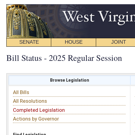
SENATE
HOUSE
JOINT
BILL STATUS
Bill Status - 2025 Regular Session
Browse Legislation
Search
All Bills
Subject
All Resolutions
Short Title
Completed Legislation
Sponsor
Actions by Governor
Date Introduced
Code Affected
Find Legislation
All Same As
House Bill 2759