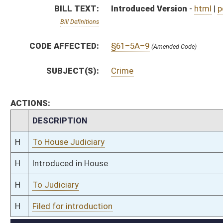
H
To Judiciary
H
Filed for introduction
Bill Status
Bill Tracking
Legacy WV Code
Bulletin Board
District Maps
Senate R
|
|
|
|
|
This Web site is maintained by the
West Virginia Legislature's Office of Reference & Informati