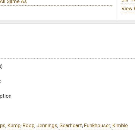
gs
,
Gearheart
,
Funkhouser
,
Kimble
DATE
JOURNAL PAGE
02/21/25
02/21/25