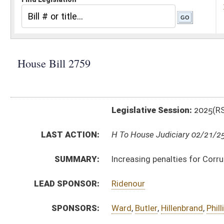
Legislative Session:
2025(RS)
LAST ACTION:
H To House Judiciary 02/21/25
SUMMARY:
Increasing penalties for Corruption
LEAD SPONSOR:
Ridenour
SPONSORS:
Ward
,
Butler
,
Hillenbrand
,
Phillips
,
Kump
,
Roop
,
Jennin
BILL TEXT:
Introduced Version
-
html
|
pdf
|
docx
Bill Definitions
CODE AFFECTED:
§61–5A–9
(Amended Code)
SUBJECT(S):
Crime
ACTIONS:
CHAMBER
DESCRIPTION
H
To House Judiciary
H
Introduced in House