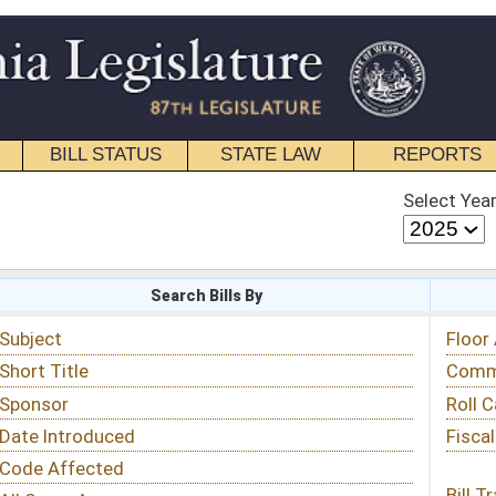
STATE LAW
REPORTS
EDUCATIONAL
CONTACT
Select Year
Select Session
 Bills By
Status & Tracking
Floor Activity
Committee Activity
Roll Call Votes
Fiscal Notes
Bill Tracking »
View Public Comments »