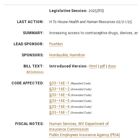
Legislative Session:
2025(RS)
LAST ACTION:
H To House Health and Human Resources 02/21/25
SUMMARY:
Increasing access to contraceptive drugs, devices, a
LEAD SPONSOR:
Pushkin
SPONSORS:
Hornbuckle
,
Hamilton
BILL TEXT:
Introduced Version
-
html
|
pdf
|
docx
Bill Definitions
CODE AFFECTED:
§33–16E–1
(Repealed Code)
§33–16E–2
(Amended Code)
§33–16E–4
(Amended Code)
§33–16E–5
(Amended Code)
§33–16E–6
(Amended Code)
§33–16E–7
(Amended Code)
FISCAL NOTES:
Human Services, WV Department of
Insurance Commission
Public Employees Insurance Agency (PEIA)