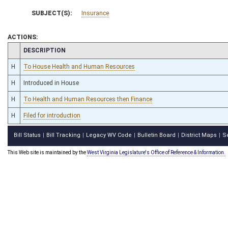
SUBJECT(S):
Insurance
ACTIONS:
CHAMBER
DESCRIPTION
H
To House Health and Human Resources
H
Introduced in House
H
To Health and Human Resources then Finance
H
Filed for introduction
Bill Status
Bill Tracking
Legacy WV Code
Bulletin Board
District Maps
S
|
|
|
|
|
This Web site is maintained by the
West Virginia Legislature's Office of Reference & Information.