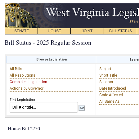
SENATE
HOUSE
JOINT
BILL STATUS
Bill Status - 2025 Regular Session
Browse Legislation
Search
All Bills
Subject
All Resolutions
Short Title
Completed Legislation
Sponsor
Actions by Governor
Date Introduced
Code Affected
Find Legislation
All Same As
House Bill 2750