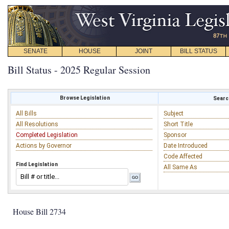
SENATE
HOUSE
JOINT
BILL STATUS
Bill Status - 2025 Regular Session
Browse Legislation
Search
All Bills
Subject
All Resolutions
Short Title
Completed Legislation
Sponsor
Actions by Governor
Date Introduced
Code Affected
Find Legislation
All Same As
House Bill 2734