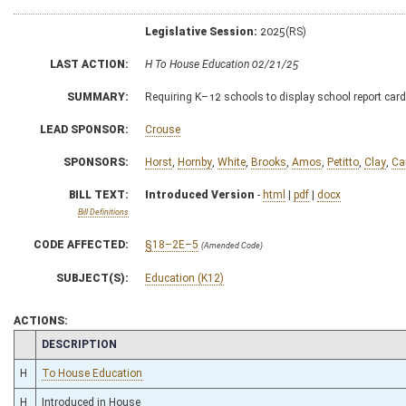
Legislative Session:
2025(RS)
LAST ACTION:
H To House Education 02/21/25
SUMMARY:
Requiring K–12 schools to display school report car
LEAD SPONSOR:
Crouse
SPONSORS:
Horst
,
Hornby
,
White
,
Brooks
,
Amos
,
Petitto
,
Clay
,
Ca
BILL TEXT:
Introduced Version
-
html
|
pdf
|
docx
Bill Definitions
CODE AFFECTED:
§18–2E–5
(Amended Code)
SUBJECT(S):
Education (K12)
ACTIONS:
CHAMBER
DESCRIPTION
H
To House Education
H
Introduced in House