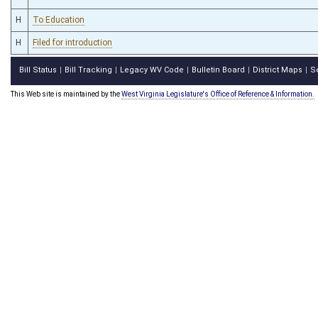
H
To Education
H
Filed for introduction
Bill Status
Bill Tracking
Legacy WV Code
Bulletin Board
District Maps
S
|
|
|
|
|
This Web site is maintained by the
West Virginia Legislature's Office of Reference & Information.