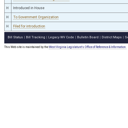
H
Introduced in House
H
To Government Organization
H
Filed for introduction
Bill Status
Bill Tracking
Legacy WV Code
Bulletin Board
District Maps
S
|
|
|
|
|
This Web site is maintained by the
West Virginia Legislature's Office of Reference & Information.