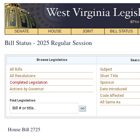
SENATE
HOUSE
JOINT
BILL STATUS
Bill Status - 2025 Regular Session
Browse Legislation
Search
All Bills
Subject
All Resolutions
Short Title
Completed Legislation
Sponsor
Actions by Governor
Date Introduced
Code Affected
Find Legislation
All Same As
House Bill 2725