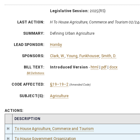
Legislative Session:
2025(RS)
LAST ACTION:
H To House Agriculture, Commerce and Tourism 02/24
SUMMARY:
Defining Urban Agriculture
LEAD SPONSOR:
Hornby
SPONSORS:
Clark, W.
,
Young
,
Funkhouser
,
Smith, D.
BILL TEXT:
Introduced Version
-
html
|
pdf
|
docx
Bill Definitions
CODE AFFECTED:
§19–19–2
(Amended Code)
SUBJECT(S):
Agriculture
ACTIONS:
CHAMBER
DESCRIPTION
H
To House Agriculture, Commerce and Tourism
H
To House Government Organization