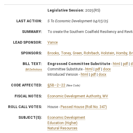
Legislative Session:
2025(RS)
LAST ACTION:
S To Economic Development 04/03/25
SUMMARY:
To create the Southern Coalfield Resiliency and Revi
LEAD SPONSOR:
Vance
SPONSORS:
Brooks
,
Toney
,
Green
,
Rohrbach
,
Holstein
,
Hornby
,
Br
BILL TEXT:
Engrossed Committee Substitute
-
html
|
pdf
|
d
Committee Substitute -
html
|
pdf
|
docx
Bill Definitions
Introduced Version -
html
|
pdf
|
docx
CODE AFFECTED:
§5B–2–22
(New Code)
FISCAL NOTES:
Economic Development Authority, WV
ROLL CALL VOTES:
House -
Passed House (Roll No. 347)
SUBJECT(S):
Economic Development
Education (Higher)
Natural Resources