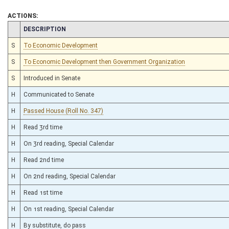
ACTIONS:
CHAMBER
DESCRIPTION
S
To Economic Development
S
To Economic Development then Government Organization
S
Introduced in Senate
H
Communicated to Senate
H
Passed House (Roll No. 347)
H
Read 3rd time
H
On 3rd reading, Special Calendar
H
Read 2nd time
H
On 2nd reading, Special Calendar
H
Read 1st time
H
On 1st reading, Special Calendar
H
By substitute, do pass