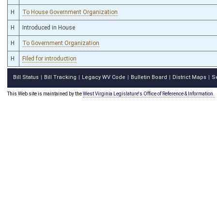
H
To House Government Organization
H
Introduced in House
H
To Government Organization
H
Filed for introduction
Bill Status
Bill Tracking
Legacy WV Code
Bulletin Board
District Maps
S
|
|
|
|
|
This Web site is maintained by the
West Virginia Legislature's Office of Reference & Information.