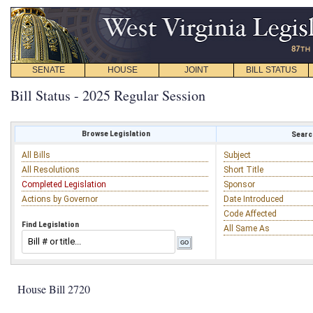
SENATE
HOUSE
JOINT
BILL STATUS
Bill Status - 2025 Regular Session
Browse Legislation
Search
All Bills
Subject
All Resolutions
Short Title
Completed Legislation
Sponsor
Actions by Governor
Date Introduced
Code Affected
Find Legislation
All Same As
House Bill 2720