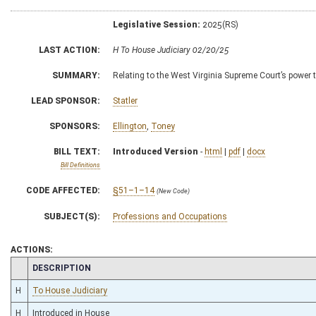
Legislative Session:
2025(RS)
LAST ACTION:
H To House Judiciary 02/20/25
SUMMARY:
Relating to the West Virginia Supreme Court’s power t
LEAD SPONSOR:
Statler
SPONSORS:
Ellington
,
Toney
BILL TEXT:
Introduced Version
-
html
|
pdf
|
docx
Bill Definitions
CODE AFFECTED:
§51–1–14
(New Code)
SUBJECT(S):
Professions and Occupations
ACTIONS:
CHAMBER
DESCRIPTION
H
To House Judiciary
H
Introduced in House