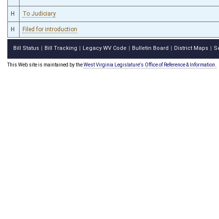
H
To Judiciary
H
Filed for introduction
Bill Status
Bill Tracking
Legacy WV Code
Bulletin Board
District Maps
S
|
|
|
|
|
This Web site is maintained by the
West Virginia Legislature's Office of Reference & Information.