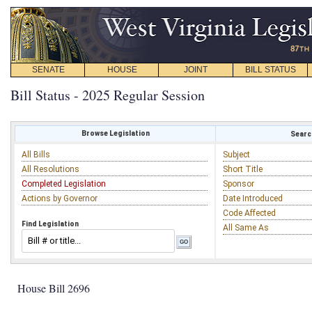
SENATE
HOUSE
JOINT
BILL STATUS
Bill Status - 2025 Regular Session
Browse Legislation
Search
All Bills
Subject
All Resolutions
Short Title
Completed Legislation
Sponsor
Actions by Governor
Date Introduced
Code Affected
Find Legislation
All Same As
House Bill 2696