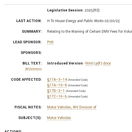
Legislative Session:
2025(RS)
LAST ACTION:
H To House Energy and Public Works 02/20/25
SUMMARY:
Relating to the Waiving of Certain DMV Fees for Volun
LEAD SPONSOR:
Pritt
SPONSORS:
BILL TEXT:
Introduced Version
-
html
|
pdf
|
docx
Bill Definitions
CODE AFFECTED:
§17A–3–14
(Amended Code)
§17A–10–8
(Amended Code)
§17B–2–1
(Amended Code)
§17C–16–6
(Amended Code)
FISCAL NOTES:
Motor Vehicles, WV Division of
SUBJECT(S):
Motor Vehicles
ACTIONS: