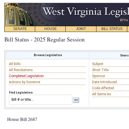
SENATE
HOUSE
JOINT
BILL STATUS
Bill Status - 2025 Regular Session
Browse Legislation
Search
All Bills
Subject
All Resolutions
Short Title
Completed Legislation
Sponsor
Actions by Governor
Date Introduced
Code Affected
Find Legislation
All Same As
House Bill 2687