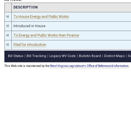
CHAMBER
DESCRIPTION
H
To House Energy and Public Works
H
Introduced in House
H
To Energy and Public Works then Finance
H
Filed for introduction
Bill Status
Bill Tracking
Legacy WV Code
Bulletin Board
District Maps
S
|
|
|
|
|
This Web site is maintained by the
West Virginia Legislature's Office of Reference & Information.