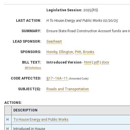
Legislative Session:
2025(RS)
LAST ACTION:
H To House Energy and Public Works 02/20/25
SUMMARY:
Ensure State Road Construction Account funds are in
LEAD SPONSOR:
Gearheart
SPONSORS:
Hornby
,
Ellington
,
Pritt
,
Brooks
BILL TEXT:
Introduced Version
-
html
|
pdf
|
docx
Bill Definitions
CODE AFFECTED:
§17–16A–11
(Amended Code)
SUBJECT(S):
Roads and Transportation
ACTIONS:
CHAMBER
DESCRIPTION
H
To House Energy and Public Works
H
Introduced in House