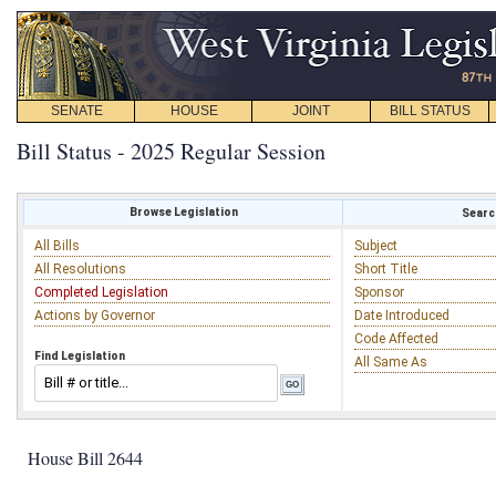
SENATE
HOUSE
JOINT
BILL STATUS
Bill Status - 2025 Regular Session
Browse Legislation
Search
All Bills
Subject
All Resolutions
Short Title
Completed Legislation
Sponsor
Actions by Governor
Date Introduced
Code Affected
Find Legislation
All Same As
House Bill 2644