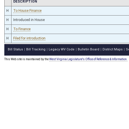
CHAMBER
DESCRIPTION
H
To House Finance
H
Introduced in House
H
To Finance
H
Filed for introduction
Bill Status
Bill Tracking
Legacy WV Code
Bulletin Board
District Maps
S
|
|
|
|
|
This Web site is maintained by the
West Virginia Legislature's Office of Reference & Information.