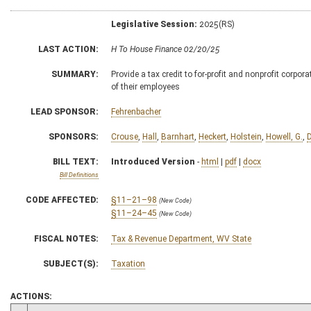
Legislative Session:
2025(RS)
LAST ACTION:
H To House Finance 02/20/25
SUMMARY:
Provide a tax credit to for-profit and nonprofit corpora
of their employees
LEAD SPONSOR:
Fehrenbacher
SPONSORS:
Crouse
,
Hall
,
Barnhart
,
Heckert
,
Holstein
,
Howell, G.
,
BILL TEXT:
Introduced Version
-
html
|
pdf
|
docx
Bill Definitions
CODE AFFECTED:
§11–21–98
(New Code)
§11–24–45
(New Code)
FISCAL NOTES:
Tax & Revenue Department, WV State
SUBJECT(S):
Taxation
ACTIONS: