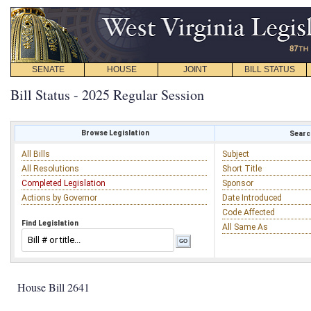
SENATE
HOUSE
JOINT
BILL STATUS
Bill Status - 2025 Regular Session
Browse Legislation
Search
All Bills
Subject
All Resolutions
Short Title
Completed Legislation
Sponsor
Actions by Governor
Date Introduced
Code Affected
Find Legislation
All Same As
House Bill 2641