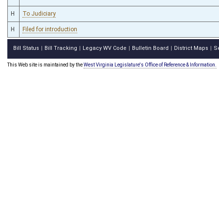
H
To Judiciary
H
Filed for introduction
Bill Status
Bill Tracking
Legacy WV Code
Bulletin Board
District Maps
S
|
|
|
|
|
This Web site is maintained by the
West Virginia Legislature's Office of Reference & Information.