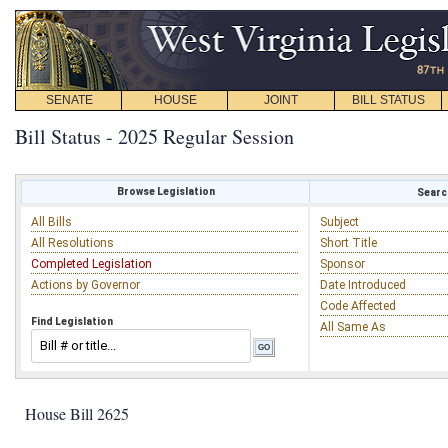
SENATE
HOUSE
JOINT
BILL STATUS
Bill Status - 2025 Regular Session
Browse Legislation
Search
All Bills
Subject
All Resolutions
Short Title
Completed Legislation
Sponsor
Actions by Governor
Date Introduced
Code Affected
Find Legislation
All Same As
House Bill 2625