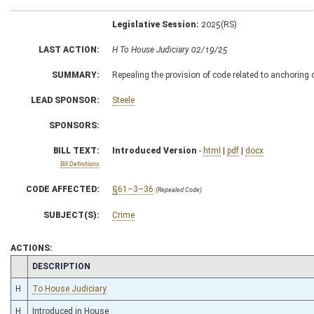
Legislative Session:
2025(RS)
LAST ACTION:
H To House Judiciary 02/19/25
SUMMARY:
Repealing the provision of code related to anchoring
LEAD SPONSOR:
Steele
SPONSORS:
BILL TEXT:
Introduced Version
-
html
|
pdf
|
docx
Bill Definitions
CODE AFFECTED:
§61–3–36
(Repealed Code)
SUBJECT(S):
Crime
ACTIONS:
CHAMBER
DESCRIPTION
H
To House Judiciary
H
Introduced in House