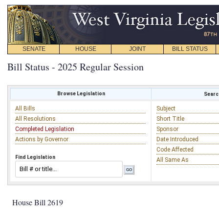
SENATE
HOUSE
JOINT
BILL STATUS
Bill Status - 2025 Regular Session
Browse Legislation
Search
All Bills
Subject
All Resolutions
Short Title
Completed Legislation
Sponsor
Actions by Governor
Date Introduced
Code Affected
Find Legislation
All Same As
House Bill 2619