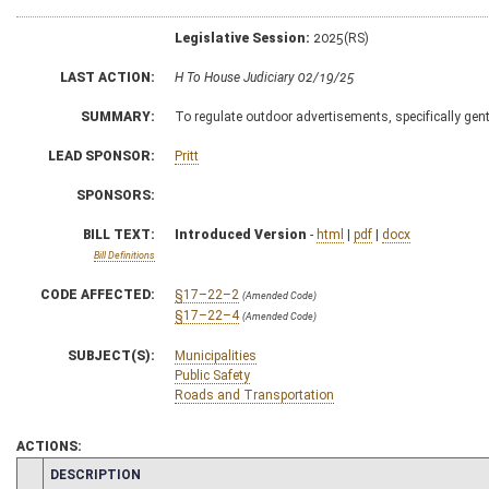
Legislative Session:
2025(RS)
LAST ACTION:
H To House Judiciary 02/19/25
SUMMARY:
To regulate outdoor advertisements, specifically gen
LEAD SPONSOR:
Pritt
SPONSORS:
BILL TEXT:
Introduced Version
-
html
|
pdf
|
docx
Bill Definitions
CODE AFFECTED:
§17–22–2
(Amended Code)
§17–22–4
(Amended Code)
SUBJECT(S):
Municipalities
Public Safety
Roads and Transportation
ACTIONS:
CHAMBER
DESCRIPTION