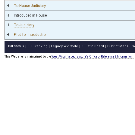
H
To House Judiciary
H
Introduced in House
H
To Judiciary
H
Filed for introduction
Bill Status
Bill Tracking
Legacy WV Code
Bulletin Board
District Maps
S
|
|
|
|
|
This Web site is maintained by the
West Virginia Legislature's Office of Reference & Information.