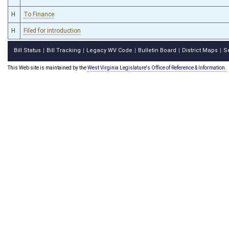
H
To Finance
H
Filed for introduction
Bill Status
Bill Tracking
Legacy WV Code
Bulletin Board
District Maps
S
|
|
|
|
|
This Web site is maintained by the
West Virginia Legislature's Office of Reference & Information.