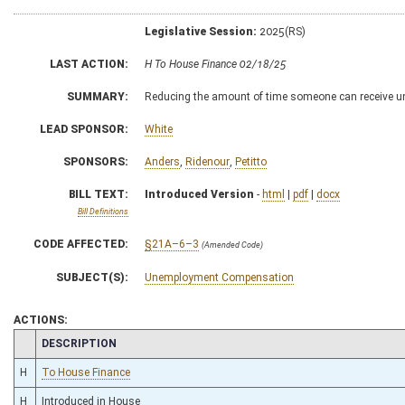
Legislative Session:
2025(RS)
LAST ACTION:
H To House Finance 02/18/25
SUMMARY:
Reducing the amount of time someone can receive 
LEAD SPONSOR:
White
SPONSORS:
Anders
,
Ridenour
,
Petitto
BILL TEXT:
Introduced Version
-
html
|
pdf
|
docx
Bill Definitions
CODE AFFECTED:
§21A–6–3
(Amended Code)
SUBJECT(S):
Unemployment Compensation
ACTIONS:
CHAMBER
DESCRIPTION
H
To House Finance
H
Introduced in House