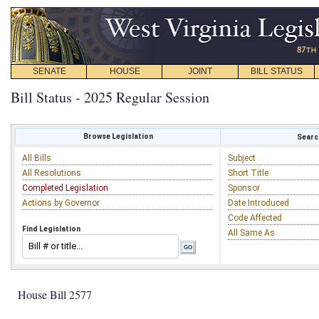
SENATE
HOUSE
JOINT
BILL STATUS
Bill Status - 2025 Regular Session
Browse Legislation
Search
All Bills
Subject
All Resolutions
Short Title
Completed Legislation
Sponsor
Actions by Governor
Date Introduced
Code Affected
Find Legislation
All Same As
House Bill 2577