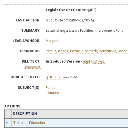
Legislative Session:
2015(RS)
LAST ACTION:
H To House Education 02/02/15
SUMMARY:
Establishing a Library Facilities Improvement Fund
LEAD SPONSOR:
Morgan
SPONSORS:
Perdue
,
Boggs
,
Pethtel
,
Rohrbach
,
Hornbuckle
,
Sobon
BILL TEXT:
Introduced Version
-
html
|
pdf
wpd
Bill Definitions
CODE AFFECTED:
§10–1–23
(New Code)
SUBJECT(S):
Funds
Libraries
ACTIONS:
CHAMBER
DESCRIPTION
H
To House Education