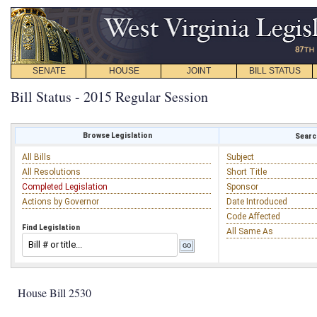
SENATE
HOUSE
JOINT
BILL STATUS
Bill Status - 2015 Regular Session
Browse Legislation
Search
All Bills
Subject
All Resolutions
Short Title
Completed Legislation
Sponsor
Actions by Governor
Date Introduced
Code Affected
Find Legislation
All Same As
House Bill 2530