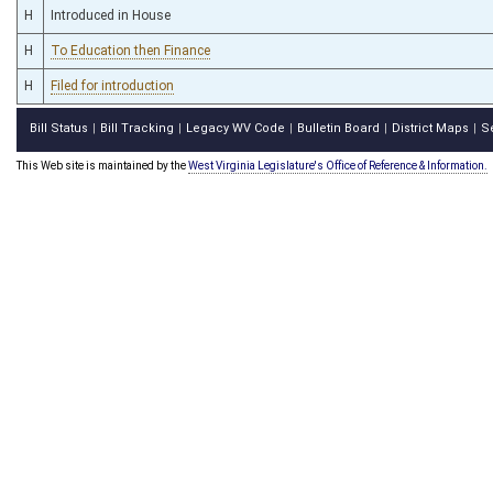
H
Introduced in House
H
To Education then Finance
H
Filed for introduction
Bill Status
Bill Tracking
Legacy WV Code
Bulletin Board
District Maps
S
|
|
|
|
|
This Web site is maintained by the
West Virginia Legislature's Office of Reference & Information.