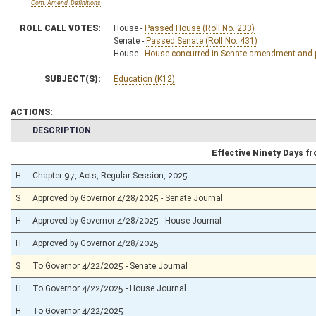
Com. Amend. Definitions
ROLL CALL VOTES:
House -
Passed House (Roll No. 233)
Senate -
Passed Senate (Roll No. 431)
House -
House concurred in Senate amendment and pa
SUBJECT(S):
Education (K12)
ACTIONS:
CHAMBER
DESCRIPTION
Effective Ninety Days 
H
Chapter 97, Acts, Regular Session, 2025
S
Approved by Governor 4/28/2025 - Senate Journal
H
Approved by Governor 4/28/2025 - House Journal
H
Approved by Governor 4/28/2025
S
To Governor 4/22/2025 - Senate Journal
H
To Governor 4/22/2025 - House Journal
H
To Governor 4/22/2025