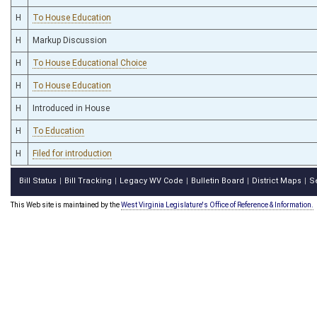
H
To House Education
H
Markup Discussion
H
To House Educational Choice
H
To House Education
H
Introduced in House
H
To Education
H
Filed for introduction
Bill Status
Bill Tracking
Legacy WV Code
Bulletin Board
District Maps
S
|
|
|
|
|
This Web site is maintained by the
West Virginia Legislature's Office of Reference & Information.