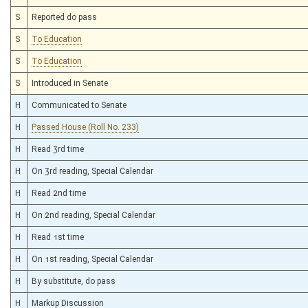
S
Reported do pass
S
To Education
S
To Education
S
Introduced in Senate
H
Communicated to Senate
H
Passed House (Roll No. 233)
H
Read 3rd time
H
On 3rd reading, Special Calendar
H
Read 2nd time
H
On 2nd reading, Special Calendar
H
Read 1st time
H
On 1st reading, Special Calendar
H
By substitute, do pass
H
Markup Discussion