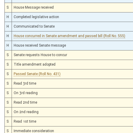
S
House Message received
H
Completed legislative action
H
Communicated to Senate
H
House concurred in Senate amendment and passed bill (Roll No. 555)
H
House received Senate message
S
Senate requests House to concur
S
Title amendment adopted
S
Passed Senate (Roll No. 431)
S
Read 3rd time
S
On 3rd reading
S
Read 2nd time
S
On 2nd reading
S
Read 1st time
S
Immediate consideration