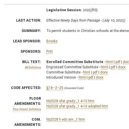
Legislative Session:
2025(RS)
LAST ACTION:
Effective Ninety Days from Passage - (July 10, 2025)
SUMMARY:
To permit students in Christian schools at the elemen
LEAD SPONSOR:
Brooks
SPONSORS:
Pritt
BILL TEXT:
Enrolled Committee Substitute
-
html
|
pdf
|
doc
Engrossed Committee Substitute -
html
|
pdf
|
docx
Bill Definitions
Committee Substitute -
html
|
pdf
|
docx
Introduced Version -
html
|
pdf
|
docx
CODE AFFECTED:
§18–2–25
(Amended Code)
FLOOR
hb2528 sfat grady _1 4-10.htm
AMENDMENTS:
hb2528 sfat grady _1 4-10 adopted.htm
Floor Amend. Definitions
COM.
hb2528 h edc am _1.htm
AMENDMENTS: