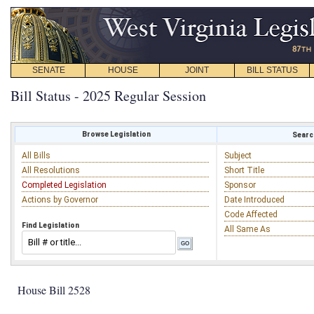
SENATE
HOUSE
JOINT
BILL STATUS
Bill Status - 2025 Regular Session
Browse Legislation
Search
All Bills
Subject
All Resolutions
Short Title
Completed Legislation
Sponsor
Actions by Governor
Date Introduced
Code Affected
Find Legislation
All Same As
House Bill 2528