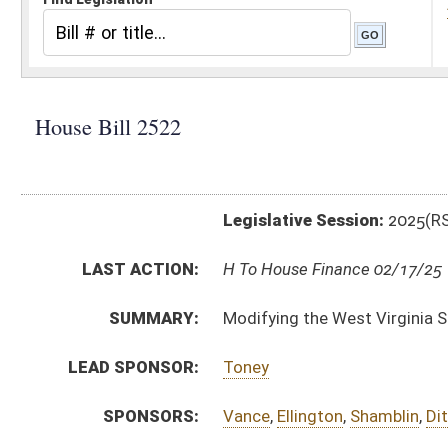
Legislative Session:
2025(RS)
LAST ACTION:
H To House Finance 02/17/25
SUMMARY:
Modifying the West Virginia State Police Retirement
LEAD SPONSOR:
Toney
SPONSORS:
Vance
,
Ellington
,
Shamblin
,
Dittman
,
Cooper
,
Rohrbac
BILL TEXT:
Introduced Version
-
html
|
pdf
|
docx
Bill Definitions
CODE AFFECTED:
§15–2A–7
(Amended Code)
FISCAL NOTES:
Consolidated Public Retirement Board
State Police, WV
SUBJECT(S):
Retirement
ACTIONS:
CHAMBER
DESCRIPTION