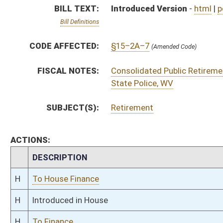
H
To House Finance
H
Introduced in House
H
To Finance
H
Filed for introduction
Bill Status
Bill Tracking
Legacy WV Code
Bulletin Board
District Maps
Senate R
|
|
|
|
|
This Web site is maintained by the
West Virginia Legislature's Office of Reference & Informati