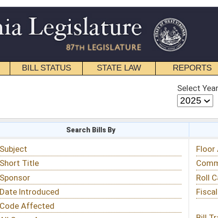
STATE LAW
REPORTS
EDUCATIONAL
CONTACT
Select Year
Select Session
 Bills By
Status & Tracking
Floor Activity
Committee Activity
Roll Call Votes
Fiscal Notes
Bill Tracking »
View Public Comments »