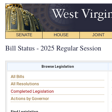
SENATE
HOUSE
JOINT
BILL STATUS
Bill Status - 2025 Regular Session
Browse Legislation
Search
All Bills
Subject
All Resolutions
Short Title
Completed Legislation
Sponsor
Actions by Governor
Date Introduced
Code Affected
Find Legislation
All Same As
House Bill 2522