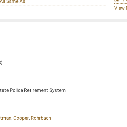
 System
h
DATE
JOURNAL PAGE