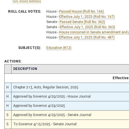
Com. Amend. Definitions
ROLL CALL VOTES:
House -
Passed House (Roll No. 166)
House -
Effective July 1, 2025 (Roll No. 167)
Senate -
Passed Senate (Roll No. 362)
Senate -
Effective July 1, 2025 (Roll No. 363)
House -
House concurred in Senate amendment and pa
House -
Effective July 1, 2025 (Roll No. 487)
SUBJECT(S):
Education (K12)
ACTIONS:
CHAMBER
DESCRIPTION
Effective
H
Chapter 213, Acts, Regular Session, 2025
H
Approved by Governor 4/29/2025 - House Journal
H
Approved by Governor 4/29/2025
S
Approved by Governor 4/29/2025 - Senate Journal
S
To Governor 4/15/2025 - Senate Journal