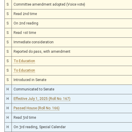
S
Committee amendment adopted (Voice vote)
S
Read 2nd time
S
On 2nd reading
S
Read 1st time
S
Immediate consideration
S
Reported do pass, with amendment
S
To Education
S
To Education
S
Introduced in Senate
H
Communicated to Senate
H
Effective July 1, 2025 (Roll No. 167)
H
Passed House (Roll No. 166)
H
Read 3rd time
H
On 3rd reading, Special Calendar