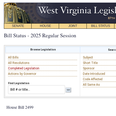
SENATE
HOUSE
JOINT
BILL STATUS
Bill Status - 2025 Regular Session
Browse Legislation
Search
All Bills
Subject
All Resolutions
Short Title
Completed Legislation
Sponsor
Actions by Governor
Date Introduced
Code Affected
Find Legislation
All Same As
House Bill 2499