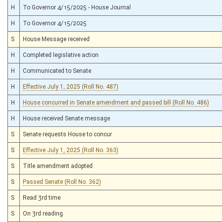
H
To Governor 4/15/2025 - House Journal
H
To Governor 4/15/2025
S
House Message received
H
Completed legislative action
H
Communicated to Senate
H
Effective July 1, 2025 (Roll No. 487)
H
House concurred in Senate amendment and passed bill (Roll No. 486)
H
House received Senate message
S
Senate requests House to concur
S
Effective July 1, 2025 (Roll No. 363)
S
Title amendment adopted
S
Passed Senate (Roll No. 362)
S
Read 3rd time
S
On 3rd reading