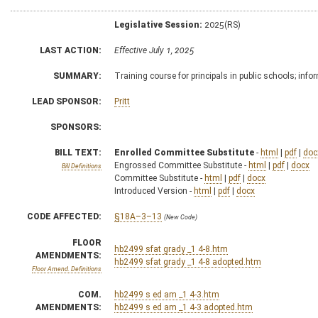
Legislative Session:
2025(RS)
LAST ACTION:
Effective July 1, 2025
SUMMARY:
Training course for principals in public schools; info
LEAD SPONSOR:
Pritt
SPONSORS:
BILL TEXT:
Enrolled Committee Substitute
-
html
|
pdf
|
doc
Engrossed Committee Substitute -
html
|
pdf
|
docx
Bill Definitions
Committee Substitute -
html
|
pdf
|
docx
Introduced Version -
html
|
pdf
|
docx
CODE AFFECTED:
§18A–3–13
(New Code)
FLOOR
hb2499 sfat grady _1 4-8.htm
AMENDMENTS:
hb2499 sfat grady _1 4-8 adopted.htm
Floor Amend. Definitions
COM.
hb2499 s ed am _1 4-3.htm
AMENDMENTS:
hb2499 s ed am _1 4-3 adopted.htm