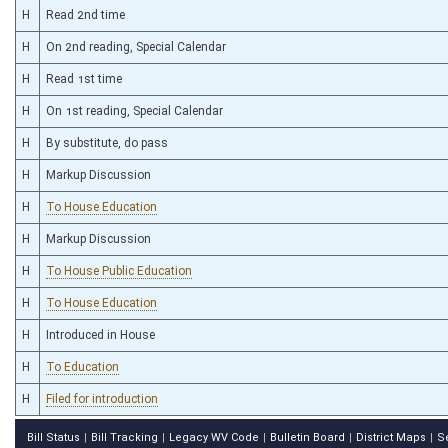
H
Read 2nd time
H
On 2nd reading, Special Calendar
H
Read 1st time
H
On 1st reading, Special Calendar
H
By substitute, do pass
H
Markup Discussion
H
To House Education
H
Markup Discussion
H
To House Public Education
H
To House Education
H
Introduced in House
H
To Education
H
Filed for introduction
Bill Status
Bill Tracking
Legacy WV Code
Bulletin Board
District Maps
S
|
|
|
|
|