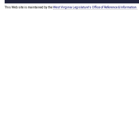
This Web site is maintained by the
West Virginia Legislature's Office of Reference & Information.