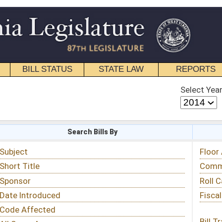
STATE LAW
REPORTS
EDUCATIONAL
CONTACT
Select Year
Select Session
 Bills By
Status & Tracking
Floor Activity
Committee Activity
Roll Call Votes
Fiscal Notes
Bill Tracking »
View Public Comments »