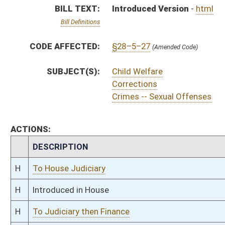
H
Introduced in House
H
To Judiciary then Finance
H
Filed for introduction
Bill Status
Bill Tracking
Legacy WV Code
Bulletin Board
District Maps
Senate R
|
|
|
|
|
This Web site is maintained by the
West Virginia Legislature's Office of Reference & Informati