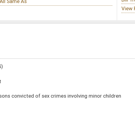
rimes involving minor children
DATE
JOURNAL PAGE
01/09/14
85