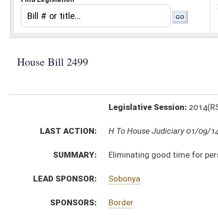
Legislative Session:
2014(RS)
LAST ACTION:
H To House Judiciary 01/09/14
SUMMARY:
Eliminating good time for persons convicted of sex c
LEAD SPONSOR:
Sobonya
SPONSORS:
Border
BILL TEXT:
Introduced Version
-
html
Bill Definitions
CODE AFFECTED:
§28–5–27
(Amended Code)
SUBJECT(S):
Child Welfare
Corrections
Crimes -- Sexual Offenses
ACTIONS:
CHAMBER
DESCRIPTION
H
To House Judiciary