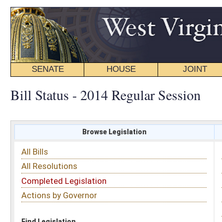
SENATE
HOUSE
JOINT
BILL STATUS
Bill Status - 2014 Regular Session
Browse Legislation
Search
All Bills
Subject
All Resolutions
Short Title
Completed Legislation
Sponsor
Actions by Governor
Date Introduced
Code Affected
Find Legislation
All Same As
House Bill 2499