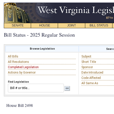
SENATE
HOUSE
JOINT
BILL STATUS
Bill Status - 2025 Regular Session
Browse Legislation
Search
All Bills
Subject
All Resolutions
Short Title
Completed Legislation
Sponsor
Actions by Governor
Date Introduced
Code Affected
Find Legislation
All Same As
House Bill 2498