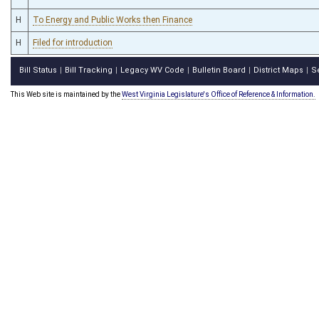
H
To Energy and Public Works then Finance
H
Filed for introduction
Bill Status
Bill Tracking
Legacy WV Code
Bulletin Board
District Maps
S
|
|
|
|
|
This Web site is maintained by the
West Virginia Legislature's Office of Reference & Information.