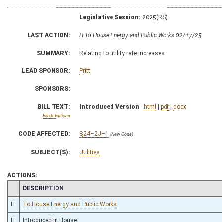
Legislative Session:
2025(RS)
LAST ACTION:
H To House Energy and Public Works 02/17/25
SUMMARY:
Relating to utility rate increases
LEAD SPONSOR:
Pritt
SPONSORS:
BILL TEXT:
Introduced Version
-
html
|
pdf
|
docx
Bill Definitions
CODE AFFECTED:
§24–2J–1
(New Code)
SUBJECT(S):
Utilities
ACTIONS:
CHAMBER
DESCRIPTION
H
To House Energy and Public Works
H
Introduced in House